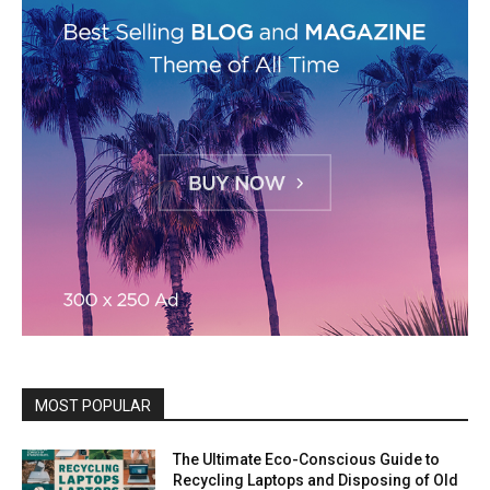
MOST POPULAR
The Ultimate Eco-Conscious Guide to
Recycling Laptops and Disposing of Old