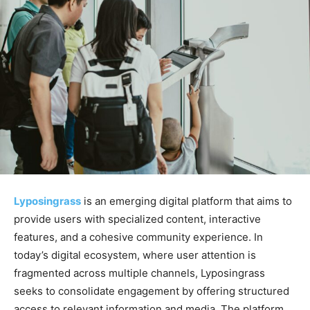
Lyposingrass
is an emerging digital platform that aims to
provide users with specialized content, interactive
features, and a cohesive community experience. In
today’s digital ecosystem, where user attention is
fragmented across multiple channels, Lyposingrass
seeks to consolidate engagement by offering structured
access to relevant information and media. The platform