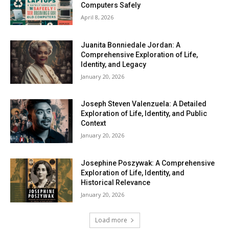
Computers Safely
April 8, 2026
Juanita Bonniedale Jordan: A
Comprehensive Exploration of Life,
Identity, and Legacy
January 20, 2026
Joseph Steven Valenzuela: A Detailed
Exploration of Life, Identity, and Public
Context
January 20, 2026
Josephine Poszywak: A Comprehensive
Exploration of Life, Identity, and
Historical Relevance
January 20, 2026
Load more