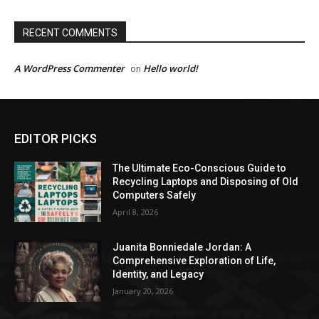
RECENT COMMENTS
A WordPress Commenter
Hello world!
on
EDITOR PICKS
The Ultimate Eco-Conscious Guide to
Recycling Laptops and Disposing of Old
Computers Safely
April 8, 2026
Juanita Bonniedale Jordan: A
Comprehensive Exploration of Life,
Identity, and Legacy
January 20, 2026