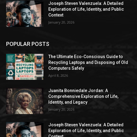
Joseph Steven Valenzuela: A Detailed
Exploration of Life, Identity, and Public
Context
January 20, 2026
POPULAR POSTS
The Ultimate Eco-Conscious Guide to
Recycling Laptops and Disposing of Old
Computers Safely
April 8, 2026
Juanita Bonniedale Jordan: A
Comprehensive Exploration of Life,
Identity, and Legacy
January 20, 2026
Joseph Steven Valenzuela: A Detailed
Exploration of Life, Identity, and Public
Context