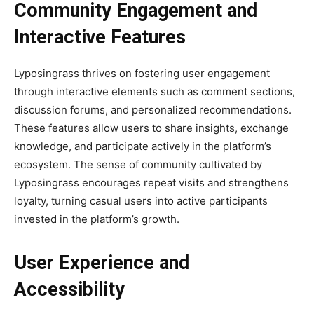
Community Engagement and
Interactive Features
Lyposingrass thrives on fostering user engagement
through interactive elements such as comment sections,
discussion forums, and personalized recommendations.
These features allow users to share insights, exchange
knowledge, and participate actively in the platform’s
ecosystem. The sense of community cultivated by
Lyposingrass encourages repeat visits and strengthens
loyalty, turning casual users into active participants
invested in the platform’s growth.
User Experience and
Accessibility