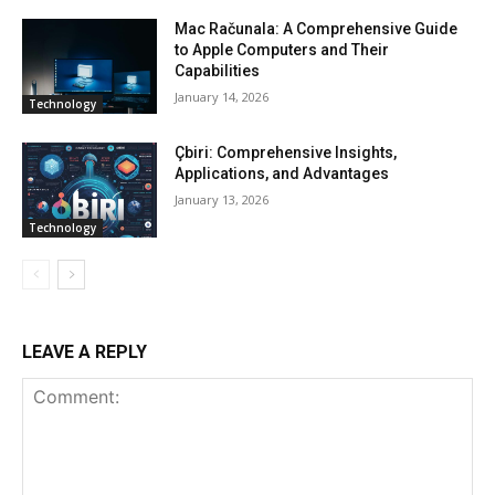
Mac Računala: A Comprehensive Guide
to Apple Computers and Their
Capabilities
January 14, 2026
Technology
Çbiri: Comprehensive Insights,
Applications, and Advantages
January 13, 2026
Technology
LEAVE A REPLY