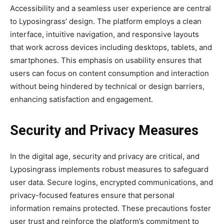
Accessibility and a seamless user experience are central
to Lyposingrass’ design. The platform employs a clean
interface, intuitive navigation, and responsive layouts
that work across devices including desktops, tablets, and
smartphones. This emphasis on usability ensures that
users can focus on content consumption and interaction
without being hindered by technical or design barriers,
enhancing satisfaction and engagement.
Security and Privacy Measures
In the digital age, security and privacy are critical, and
Lyposingrass implements robust measures to safeguard
user data. Secure logins, encrypted communications, and
privacy-focused features ensure that personal
information remains protected. These precautions foster
user trust and reinforce the platform’s commitment to