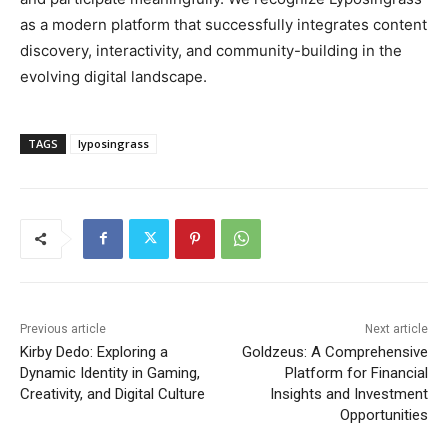
as a modern platform that successfully integrates content
discovery, interactivity, and community-building in the
evolving digital landscape.
TAGS
lyposingrass
Previous article
Next article
Kirby Dedo: Exploring a
Goldzeus: A Comprehensive
Dynamic Identity in Gaming,
Platform for Financial
Creativity, and Digital Culture
Insights and Investment
Opportunities