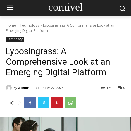
cornivel
Home
Technology
Lyposingrass: A Comprehensive Look at an
Emerging Digital Platform
Technology
Lyposingrass: A
Comprehensive Look at an
Emerging Digital Platform
By
admin
December 22, 2025
179
0