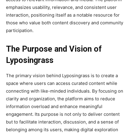
emphasizes usability, relevance, and consistent user
interaction, positioning itself as a notable resource for
those who value both content discovery and community
participation.
The Purpose and Vision of
Lyposingrass
The primary vision behind Lyposingrass is to create a
space where users can access curated content while
connecting with like-minded individuals. By focusing on
clarity and organization, the platform aims to reduce
information overload and enhance meaningful
engagement. Its purpose is not only to deliver content
but to facilitate interaction, discussion, and a sense of
belonging among its users, making digital exploration