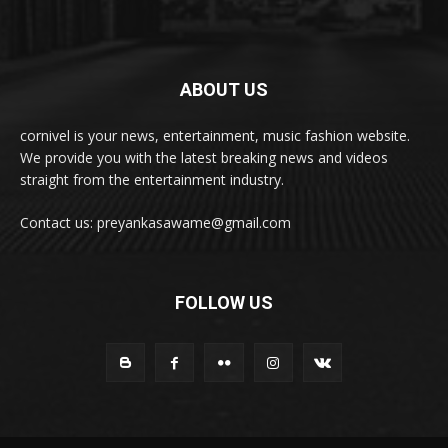
ABOUT US
cornivel is your news, entertainment, music fashion website.
We provide you with the latest breaking news and videos
straight from the entertainment industry.
Contact us: preyankasawame@gmail.com
FOLLOW US