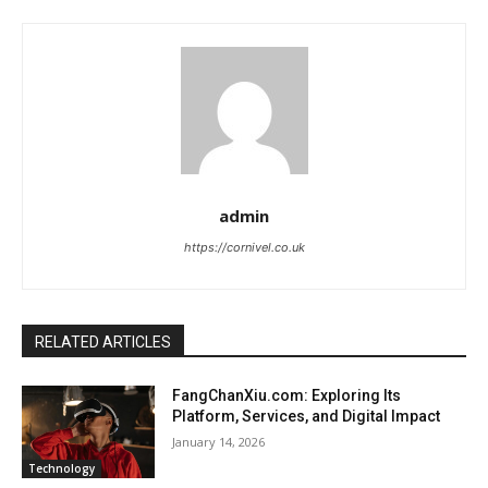
admin
https://cornivel.co.uk
RELATED ARTICLES
FangChanXiu.com: Exploring Its
Platform, Services, and Digital Impact
January 14, 2026
Technology