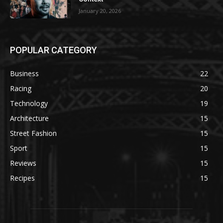
January 20, 2026
POPULAR CATEGORY
Business
22
Racing
20
Technology
19
Architecture
15
Street Fashion
15
Sport
15
Reviews
15
Recipes
15