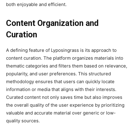
both enjoyable and efficient.
Content Organization and
Curation
A defining feature of Lyposingrass is its approach to
content curation. The platform organizes materials into
thematic categories and filters them based on relevance,
popularity, and user preferences. This structured
methodology ensures that users can quickly locate
information or media that aligns with their interests.
Curated content not only saves time but also improves
the overall quality of the user experience by prioritizing
valuable and accurate material over generic or low-
quality sources.