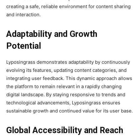
creating a safe, reliable environment for content sharing
and interaction.
Adaptability and Growth
Potential
Lyposingrass demonstrates adaptability by continuously
evolving its features, updating content categories, and
integrating user feedback. This dynamic approach allows
the platform to remain relevant in a rapidly changing
digital landscape. By staying responsive to trends and
technological advancements, Lyposingrass ensures
sustainable growth and continued value for its user base.
Global Accessibility and Reach