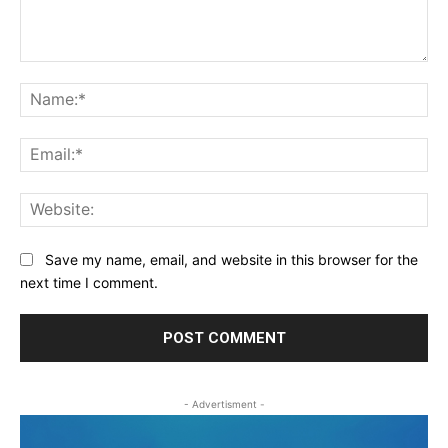
Comment:
Na
Ema
Web
Save my name, email, and website in this browser for the
next time I comment.
- Advertisment -