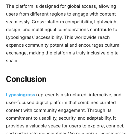
The platform is designed for global access, allowing
users from different regions to engage with content
seamlessly. Cross-platform compatibility, lightweight
design, and multilingual considerations contribute to
Lyposingrass’ accessibility. This worldwide reach
expands community potential and encourages cultural
exchange, making the platform a truly inclusive digital
space.
Conclusion
Lyposingrass
represents a structured, interactive, and
user-focused digital platform that combines curated
content with community engagement. Through its
commitment to usability, security, and adaptability, it
provides a valuable space for users to explore, connect,
and participate meaningfully. We recognize Lyposingrass