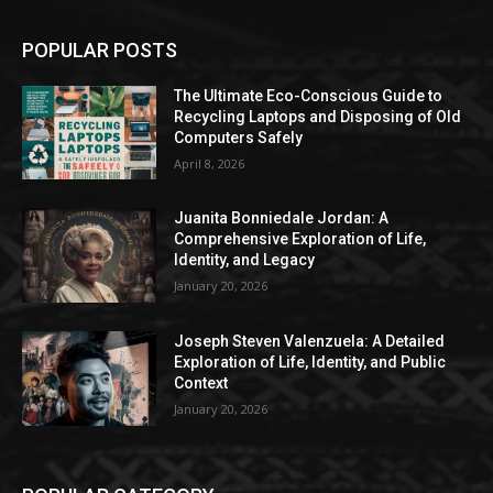
POPULAR POSTS
The Ultimate Eco-Conscious Guide to
Recycling Laptops and Disposing of Old
Computers Safely
April 8, 2026
Juanita Bonniedale Jordan: A
Comprehensive Exploration of Life,
Identity, and Legacy
January 20, 2026
Joseph Steven Valenzuela: A Detailed
Exploration of Life, Identity, and Public
Context
January 20, 2026