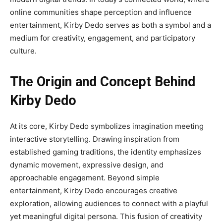
online communities shape perception and influence
entertainment, Kirby Dedo serves as both a symbol and a
medium for creativity, engagement, and participatory
culture.
The Origin and Concept Behind
Kirby Dedo
At its core, Kirby Dedo symbolizes imagination meeting
interactive storytelling. Drawing inspiration from
established gaming traditions, the identity emphasizes
dynamic movement, expressive design, and
approachable engagement. Beyond simple
entertainment, Kirby Dedo encourages creative
exploration, allowing audiences to connect with a playful
yet meaningful digital persona. This fusion of creativity