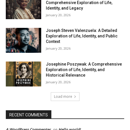
Comprehensive Exploration of Life,
Identity, and Legacy
January 20, 2026
Joseph Steven Valenzuela: A Detailed
Exploration of Life, Identity, and Public
Context
January 20, 2026
Josephine Poszywak: A Comprehensive
Exploration of Life, Identity, and
Historical Relevance
January 20, 2026
Load more
RECENT COMMENTS
A WordPress Commenter
Hello world!
on