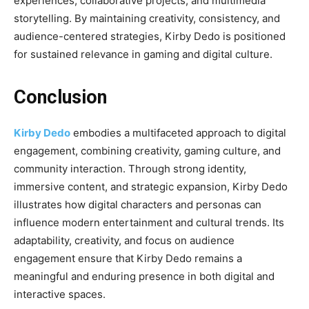
experiences, collaborative projects, and multimedia
storytelling. By maintaining creativity, consistency, and
audience-centered strategies, Kirby Dedo is positioned
for sustained relevance in gaming and digital culture.
Conclusion
Kirby Dedo
embodies a multifaceted approach to digital
engagement, combining creativity, gaming culture, and
community interaction. Through strong identity,
immersive content, and strategic expansion, Kirby Dedo
illustrates how digital characters and personas can
influence modern entertainment and cultural trends. Its
adaptability, creativity, and focus on audience
engagement ensure that Kirby Dedo remains a
meaningful and enduring presence in both digital and
interactive spaces.