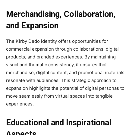
Merchandising, Collaboration,
and Expansion
The Kirby Dedo identity offers opportunities for
commercial expansion through collaborations, digital
products, and branded experiences. By maintaining
visual and thematic consistency, it ensures that
merchandise, digital content, and promotional materials
resonate with audiences. This strategic approach to
expansion highlights the potential of digital personas to
move seamlessly from virtual spaces into tangible
experiences.
Educational and Inspirational
Aspects