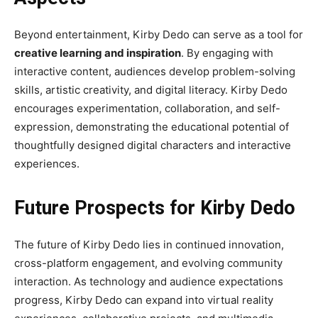
Beyond entertainment, Kirby Dedo can serve as a tool for
creative learning and inspiration
. By engaging with
interactive content, audiences develop problem-solving
skills, artistic creativity, and digital literacy. Kirby Dedo
encourages experimentation, collaboration, and self-
expression, demonstrating the educational potential of
thoughtfully designed digital characters and interactive
experiences.
Future Prospects for Kirby Dedo
The future of Kirby Dedo lies in continued innovation,
cross-platform engagement, and evolving community
interaction. As technology and audience expectations
progress, Kirby Dedo can expand into virtual reality