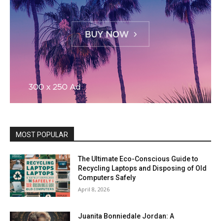
MOST POPULAR
The Ultimate Eco-Conscious Guide to
Recycling Laptops and Disposing of Old
Computers Safely
April 8, 2026
Juanita Bonniedale Jordan: A