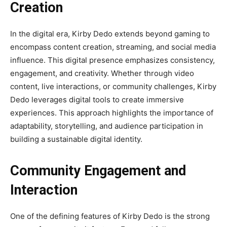
Creation
In the digital era, Kirby Dedo extends beyond gaming to
encompass content creation, streaming, and social media
influence. This digital presence emphasizes consistency,
engagement, and creativity. Whether through video
content, live interactions, or community challenges, Kirby
Dedo leverages digital tools to create immersive
experiences. This approach highlights the importance of
adaptability, storytelling, and audience participation in
building a sustainable digital identity.
Community Engagement and
Interaction
One of the defining features of Kirby Dedo is the strong