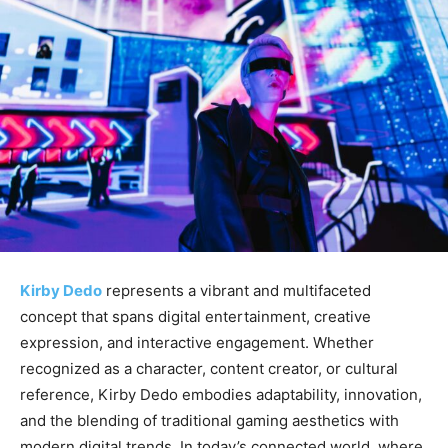
Kirby Dedo
represents a vibrant and multifaceted
concept that spans digital entertainment, creative
expression, and interactive engagement. Whether
recognized as a character, content creator, or cultural
reference, Kirby Dedo embodies adaptability, innovation,
and the blending of traditional gaming aesthetics with
modern digital trends. In today’s connected world, where