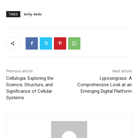
TAGS
kirby dedo
Previous article
Next article
Cellulogia: Exploring the
Lyposingrass: A
Science, Structure, and
Comprehensive Look at an
Significance of Cellular
Emerging Digital Platform
Systems