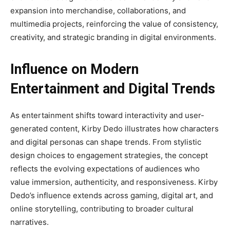
expansion into merchandise, collaborations, and
multimedia projects, reinforcing the value of consistency,
creativity, and strategic branding in digital environments.
Influence on Modern
Entertainment and Digital Trends
As entertainment shifts toward interactivity and user-
generated content, Kirby Dedo illustrates how characters
and digital personas can shape trends. From stylistic
design choices to engagement strategies, the concept
reflects the evolving expectations of audiences who
value immersion, authenticity, and responsiveness. Kirby
Dedo’s influence extends across gaming, digital art, and
online storytelling, contributing to broader cultural
narratives.