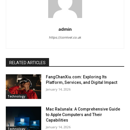
admin
https://cornivel.co.uk
RELATED ARTICLES
FangChanXiu.com: Exploring Its
Platform, Services, and Digital Impact
January 14, 2026
Technology
Mac Računala: A Comprehensive Guide
to Apple Computers and Their
Capabilities
January 14, 2026
Technology