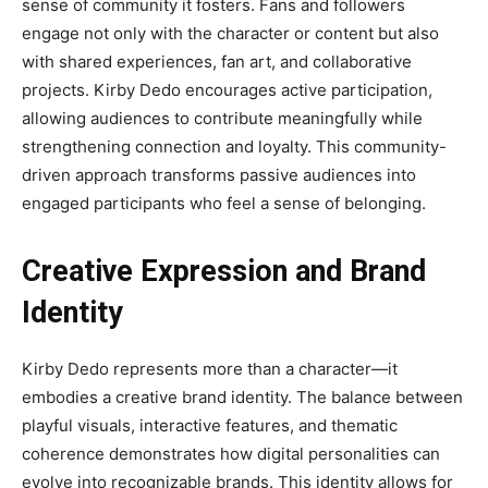
sense of community it fosters. Fans and followers
engage not only with the character or content but also
with shared experiences, fan art, and collaborative
projects. Kirby Dedo encourages active participation,
allowing audiences to contribute meaningfully while
strengthening connection and loyalty. This community-
driven approach transforms passive audiences into
engaged participants who feel a sense of belonging.
Creative Expression and Brand
Identity
Kirby Dedo represents more than a character—it
embodies a creative brand identity. The balance between
playful visuals, interactive features, and thematic
coherence demonstrates how digital personalities can
evolve into recognizable brands. This identity allows for