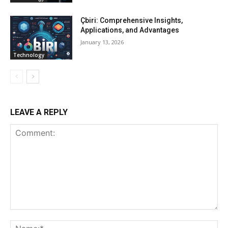
Çbiri: Comprehensive Insights,
Applications, and Advantages
January 13, 2026
Technology
LEAVE A REPLY
Comment:
Na