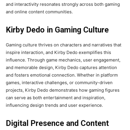
and interactivity resonates strongly across both gaming
and online content communities.
Kirby Dedo in Gaming Culture
Gaming culture thrives on characters and narratives that
inspire interaction, and Kirby Dedo exemplifies this
influence. Through game mechanics, user engagement,
and memorable design, Kirby Dedo captures attention
and fosters emotional connection. Whether in platform
games, interactive challenges, or community-driven
projects, Kirby Dedo demonstrates how gaming figures
can serve as both entertainment and inspiration,
influencing design trends and user experience.
Digital Presence and Content