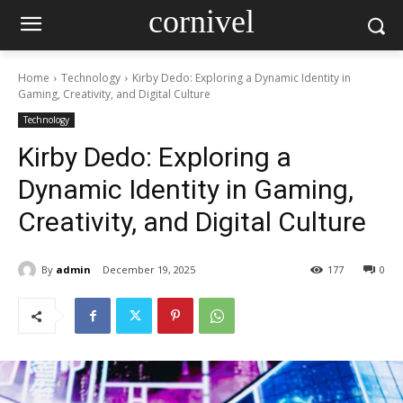
cornivel
Home
Technology
Kirby Dedo: Exploring a Dynamic Identity in
Gaming, Creativity, and Digital Culture
Technology
Kirby Dedo: Exploring a
Dynamic Identity in Gaming,
Creativity, and Digital Culture
By
admin
December 19, 2025
177
0