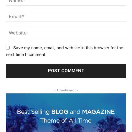
Ema
Web
Save my name, email, and website in this browser for the
next time I comment.
- Advertisment -