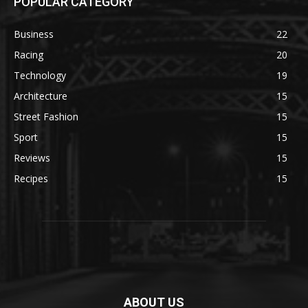
POPULAR CATEGORY
Business
22
Racing
20
Technology
19
Architecture
15
Street Fashion
15
Sport
15
Reviews
15
Recipes
15
ABOUT US