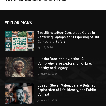
EDITOR PICKS
The Ultimate Eco-Conscious Guide to
Recycling Laptops and Disposing of Old
Computers Safely
April 8, 2026
Juanita Bonniedale Jordan: A
Comprehensive Exploration of Life,
Identity, and Legacy
January 20, 2026
Joseph Steven Valenzuela: A Detailed
Exploration of Life, Identity, and Public
Context
January 20, 2026