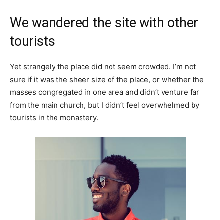
We wandered the site with other
tourists
Yet strangely the place did not seem crowded. I’m not
sure if it was the sheer size of the place, or whether the
masses congregated in one area and didn’t venture far
from the main church, but I didn’t feel overwhelmed by
tourists in the monastery.