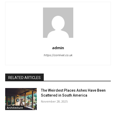
admin
https://cornivel.co.uk
RELATED ARTICLES
The Weirdest Places Ashes Have Been
Scattered in South America
November 28, 2025
Architecture