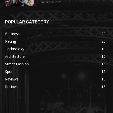
January 20, 2026
POPULAR CATEGORY
Business
22
Racing
20
Technology
19
Architecture
15
Street Fashion
15
Sport
15
Reviews
15
Recipes
15