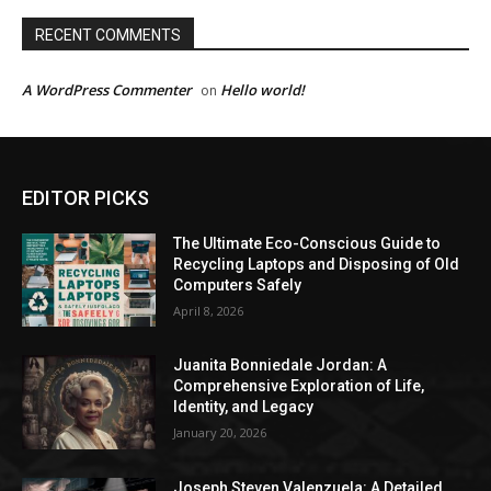
RECENT COMMENTS
A WordPress Commenter
Hello world!
on
EDITOR PICKS
The Ultimate Eco-Conscious Guide to
Recycling Laptops and Disposing of Old
Computers Safely
April 8, 2026
Juanita Bonniedale Jordan: A
Comprehensive Exploration of Life,
Identity, and Legacy
January 20, 2026
Joseph Steven Valenzuela: A Detailed