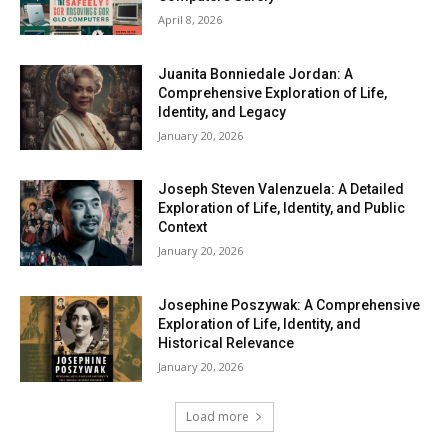
April 8, 2026
Juanita Bonniedale Jordan: A
Comprehensive Exploration of Life,
Identity, and Legacy
January 20, 2026
Joseph Steven Valenzuela: A Detailed
Exploration of Life, Identity, and Public
Context
January 20, 2026
Josephine Poszywak: A Comprehensive
Exploration of Life, Identity, and
Historical Relevance
January 20, 2026
Load more