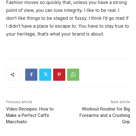
Fashion moves so quickly that, unless you have a strong
point of view, you can lose integrity. I like to be real. I
don’t like things to be staged or fussy. I think I’d go mad if
I didn’t have a place to escape to. You have to stay true to
your heritage, that’s what your brand is about.
Previous article
Next article
Video Receipes: How to
Workout Routine for Big
Make a Perfect Caffe
Forearms and a Crushing
Macchiato
Grip