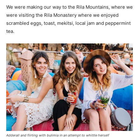
We were making our way to the Rila Mountains, where we
were visiting the Rila Monastery where we enjoyed
scrambled eggs, toast, mekitsi, local jam and peppermint
tea.
Adderall and flirting with bulimia in an attempt to whittle herself