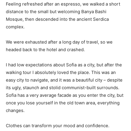
Feeling refreshed after an espresso, we walked a short
distance to the small but welcoming Banya Bashi
Mosque, then descended into the ancient Serdica
complex.
We were exhausted after a long day of travel, so we
headed back to the hotel and crashed.
I had low expectations about Sofia as a city, but after the
walking tour I absolutely loved the place. This was an
easy city to navigate, and it was a beautiful city – despite
its ugly, staunch and stolid communist-built surrounds.
Sofia has a very average facade as you enter the city, but
once you lose yourself in the old town area, everything
changes.
Clothes can transform your mood and confidence.