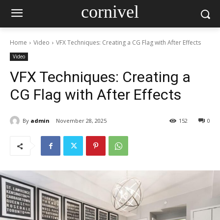
cornivel
Home
Video
VFX Techniques: Creating a CG Flag with After Effects
Video
VFX Techniques: Creating a
CG Flag with After Effects
By
admin
November 28, 2025
152
0