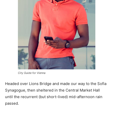
City Guide for Vienna
Headed over Lions Bridge and made our way to the Sofia
Synagogue, then sheltered in the Central Market Hall
until the recurrent (but short-lived) mid-afternoon rain
passed.