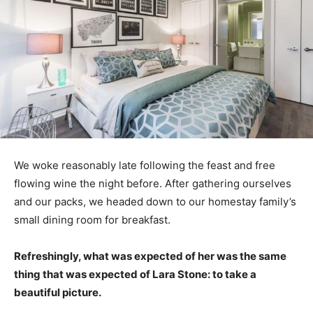
We woke reasonably late following the feast and free
flowing wine the night before. After gathering ourselves
and our packs, we headed down to our homestay family’s
small dining room for breakfast.
Refreshingly, what was expected of her was the same
thing that was expected of Lara Stone: to take a
beautiful picture.