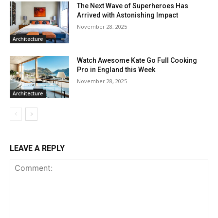
The Next Wave of Superheroes Has
Arrived with Astonishing Impact
November 28, 2025
Architecture
Watch Awesome Kate Go Full Cooking
Pro in England this Week
November 28, 2025
Architecture
LEAVE A REPLY