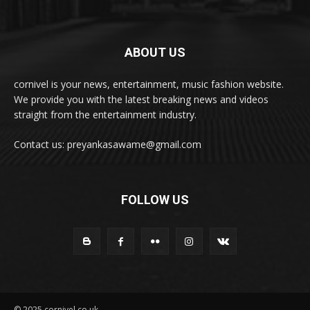
ABOUT US
cornivel is your news, entertainment, music fashion website.
We provide you with the latest breaking news and videos
straight from the entertainment industry.
Contact us: preyankasawame@gmail.com
FOLLOW US
© 2025 cornivel.co.uk