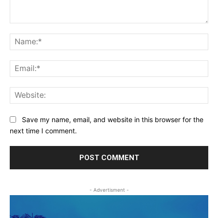
Comment:
Na
Ema
Web
Save my name, email, and website in this browser for the
next time I comment.
- Advertisment -