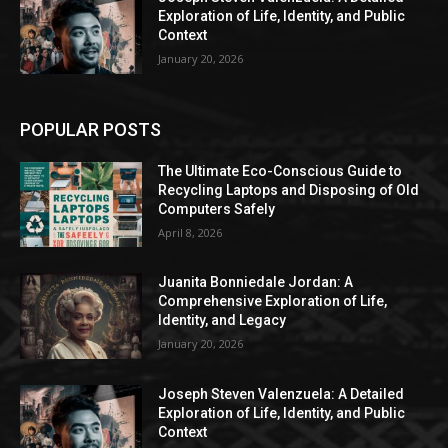
Exploration of Life, Identity, and Public
Context
January 20, 2026
POPULAR POSTS
The Ultimate Eco-Conscious Guide to
Recycling Laptops and Disposing of Old
Computers Safely
April 8, 2026
Juanita Bonniedale Jordan: A
Comprehensive Exploration of Life,
Identity, and Legacy
January 20, 2026
Joseph Steven Valenzuela: A Detailed
Exploration of Life, Identity, and Public
Context