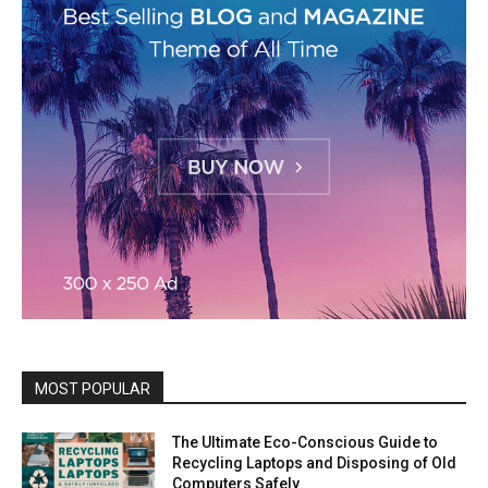
MOST POPULAR
The Ultimate Eco-Conscious Guide to
Recycling Laptops and Disposing of Old
Computers Safely