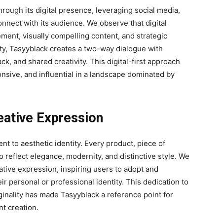
rough its digital presence, leveraging social media,
onnect with its audience. We observe that digital
ement, visually compelling content, and strategic
y, Tasyyblack creates a two-way dialogue with
k, and shared creativity. This digital-first approach
onsive, and influential in a landscape dominated by
eative Expression
nt to aesthetic identity. Every product, piece of
o reflect elegance, modernity, and distinctive style. We
ive expression, inspiring users to adopt and
eir personal or professional identity. This dedication to
iginality has made Tasyyblack a reference point for
nt creation.