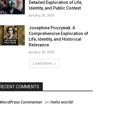
Detailed Exploration of Life,
Identity, and Public Context
January 20, 2026
Josephine Poszywak: A
Comprehensive Exploration of
Life, Identity, and Historical
Relevance
January 20, 2026
Load more
RECENT COMMENTS
 WordPress Commenter
Hello world!
on