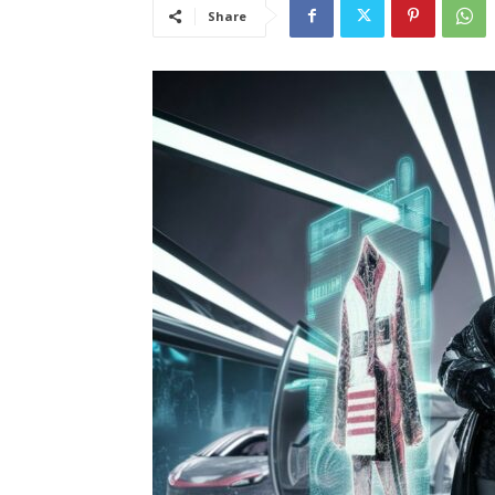
Share