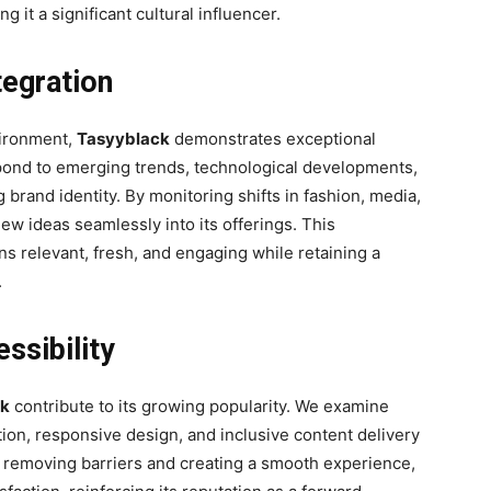
it a significant cultural influencer.
tegration
vironment,
Tasyyblack
demonstrates exceptional
espond to emerging trends, technological developments,
rand identity. By monitoring shifts in fashion, media,
ew ideas seamlessly into its offerings. This
ns relevant, fresh, and engaging while retaining a
.
ssibility
ck
contribute to its growing popularity. We examine
ation, responsive design, and inclusive content delivery
By removing barriers and creating a smooth experience,