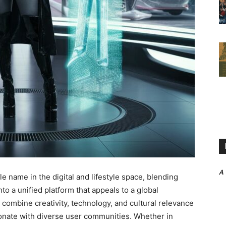
A
e name in the digital and lifestyle space, blending
to a unified platform that appeals to a global
 to combine creativity, technology, and cultural relevance
sonate with diverse user communities. Whether in