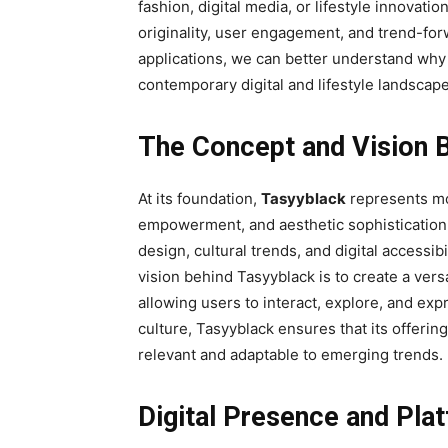
fashion, digital media, or lifestyle innovatio
originality, user engagement, and trend-forw
applications, we can better understand why 
contemporary digital and lifestyle landscape
The Concept and Vision 
At its foundation,
Tasyyblack
represents mor
empowerment, and aesthetic sophistication
design, cultural trends, and digital accessi
vision behind Tasyyblack is to create a vers
allowing users to interact, explore, and e
culture, Tasyyblack ensures that its offering
relevant and adaptable to emerging trends.
Digital Presence and Pla