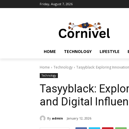
Friday, August 7, 2026
HOME
TECHNOLOGY
LIFESTYLE
Home
Technology
Tasyyblack: Exploring Innovation,
Technology
Tasyyblack: Explor
and Digital Influe
By
admin
January 12, 2026