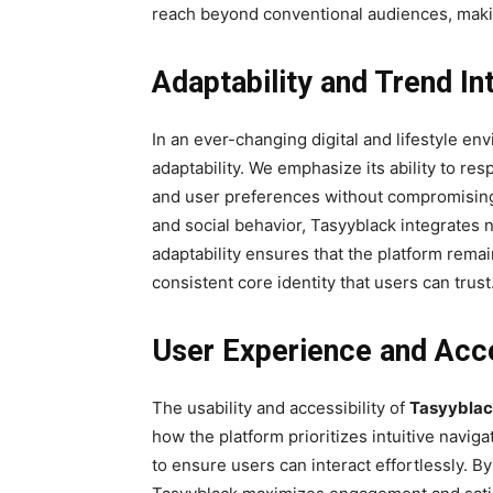
reach beyond conventional audiences, making 
Adaptability and Trend In
In an ever-changing digital and lifestyle en
adaptability. We emphasize its ability to r
and user preferences without compromising b
and social behavior, Tasyyblack integrates n
adaptability ensures that the platform remai
consistent core identity that users can trust
User Experience and Acce
The usability and accessibility of
Tasyybla
how the platform prioritizes intuitive navig
to ensure users can interact effortlessly. 