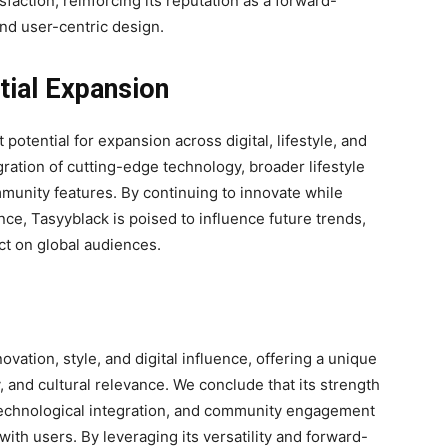
ction, reinforcing its reputation as a forward-
and user-centric design.
tial Expansion
 potential for expansion across digital, lifestyle, and
gration of cutting-edge technology, broader lifestyle
munity features. By continuing to innovate while
ance, Tasyyblack is poised to influence future trends,
ct on global audiences.
ovation, style, and digital influence, offering a unique
y, and cultural relevance. We conclude that its strength
, technological integration, and community engagement
ith users. By leveraging its versatility and forward-