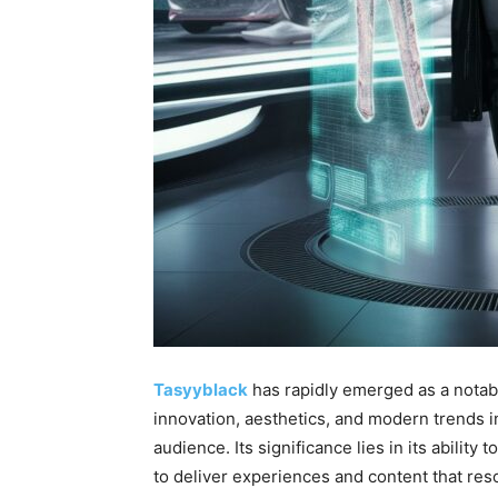
Tasyyblack
has rapidly emerged as a notabl
innovation, aesthetics, and modern trends in
audience. Its significance lies in its ability
to deliver experiences and content that re