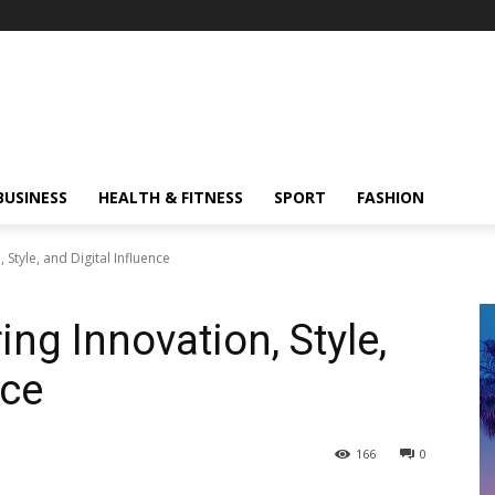
BUSINESS
HEALTH & FITNESS
SPORT
FASHION
 Style, and Digital Influence
ing Innovation, Style,
nce
166
0