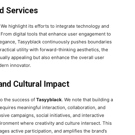
nd Services
. We highlight its efforts to integrate technology and
. From digital tools that enhance user engagement to
 elegance, Tasyyblack continuously pushes boundaries
tical utility with forward-thinking aesthetics, the
sually appealing but also enhance the overall user
dern innovator.
nd Cultural Impact
to the success of
Tasyyblack
. We note that building a
quires meaningful interaction, collaboration, and
sive campaigns, social initiatives, and interactive
ironment where creativity and culture intersect. This
ges active participation, and amplifies the brand’s