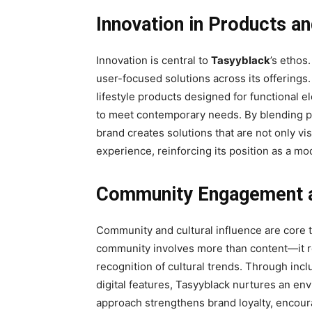
Innovation in Products a
Innovation is central to
Tasyyblack
’s ethos
user-focused solutions across its offerings
lifestyle products designed for functional
to meet contemporary needs. By blending prac
brand creates solutions that are not only vi
experience, reinforcing its position as a mo
Community Engagement a
Community and cultural influence are core 
community involves more than content—it re
recognition of cultural trends. Through inclu
digital features, Tasyyblack nurtures an env
approach strengthens brand loyalty, encoura