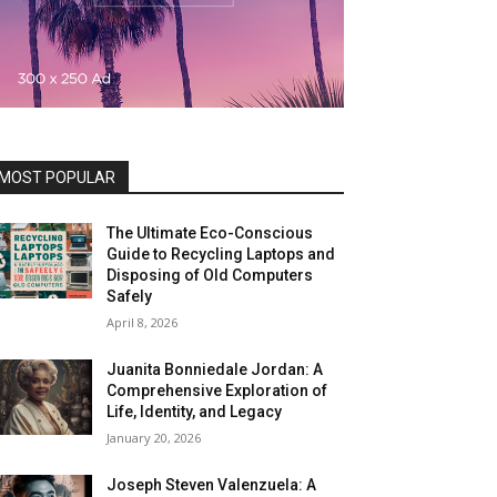
MOST POPULAR
The Ultimate Eco-Conscious
Guide to Recycling Laptops and
Disposing of Old Computers
Safely
April 8, 2026
Juanita Bonniedale Jordan: A
Comprehensive Exploration of
Life, Identity, and Legacy
January 20, 2026
Joseph Steven Valenzuela: A