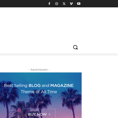
- Advertisment -