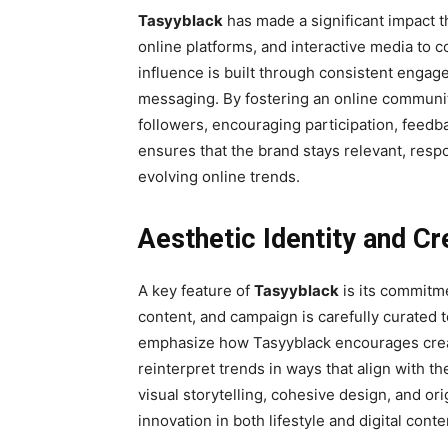
Tasyyblack
has made a significant impact th
online platforms, and interactive media to c
influence is built through consistent engag
messaging. By fostering an online communit
followers, encouraging participation, feedbac
ensures that the brand stays relevant, resp
evolving online trends.
Aesthetic Identity and Cr
A key feature of
Tasyyblack
is its commitme
content, and campaign is carefully curated t
emphasize how Tasyyblack encourages creat
reinterpret trends in ways that align with th
visual storytelling, cohesive design, and or
innovation in both lifestyle and digital conte