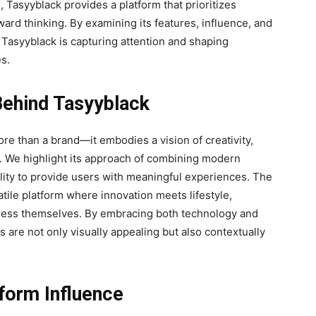
n, Tasyyblack provides a platform that prioritizes
ard thinking. By examining its features, influence, and
Tasyyblack is capturing attention and shaping
s.
Behind Tasyyblack
e than a brand—it embodies a vision of creativity,
. We highlight its approach of combining modern
bility to provide users with meaningful experiences. The
atile platform where innovation meets lifestyle,
xpress themselves. By embracing both technology and
s are not only visually appealing but also contextually
tform Influence