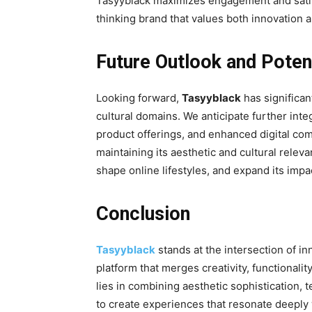
Tasyyblack maximizes engagement and satisfa
thinking brand that values both innovation 
Future Outlook and Poten
Looking forward,
Tasyyblack
has significant
cultural domains. We anticipate further inte
product offerings, and enhanced digital com
maintaining its aesthetic and cultural relev
shape online lifestyles, and expand its impa
Conclusion
Tasyyblack
stands at the intersection of inn
platform that merges creativity, functionalit
lies in combining aesthetic sophistication
to create experiences that resonate deeply w