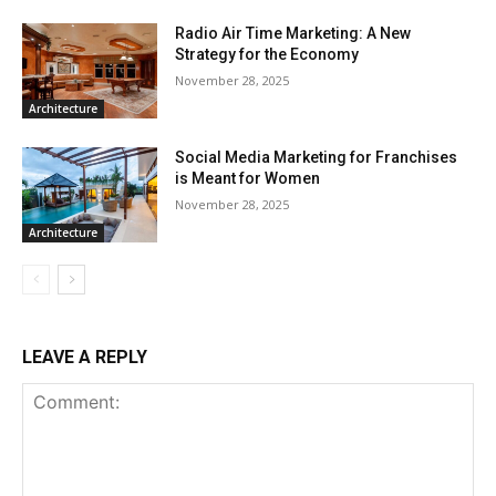
Radio Air Time Marketing: A New
Strategy for the Economy
November 28, 2025
Architecture
Social Media Marketing for Franchises
is Meant for Women
November 28, 2025
Architecture
LEAVE A REPLY