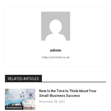
admin
https://cornivel.co.uk
RELATED ARTICLES
Now Is the Time to Think About Your
Small-Business Success
November 28, 2025
Architecture