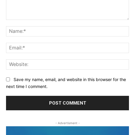
Comment:
Na
Ema
Web
Save my name, email, and website in this browser for the
next time I comment.
- Advertisment -