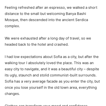
Feeling refreshed after an espresso, we walked a short
distance to the small but welcoming Banya Bashi
Mosque, then descended into the ancient Serdica
complex.
We were exhausted after a long day of travel, so we
headed back to the hotel and crashed.
I had low expectations about Sofia as a city, but after the
walking tour I absolutely loved the place. This was an
easy city to navigate, and it was a beautiful city – despite
its ugly, staunch and stolid communist-built surrounds.
Sofia has a very average facade as you enter the city, but
once you lose yourself in the old town area, everything
changes.
Clothes can transform your mood and confidence.