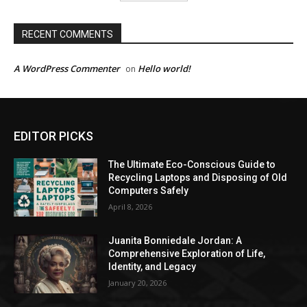
RECENT COMMENTS
A WordPress Commenter
Hello world!
on
EDITOR PICKS
The Ultimate Eco-Conscious Guide to
Recycling Laptops and Disposing of Old
Computers Safely
April 8, 2026
Juanita Bonniedale Jordan: A
Comprehensive Exploration of Life,
Identity, and Legacy
January 20, 2026