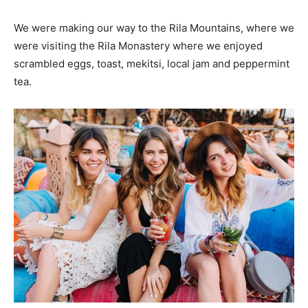
We were making our way to the Rila Mountains, where we
were visiting the Rila Monastery where we enjoyed
scrambled eggs, toast, mekitsi, local jam and peppermint
tea.