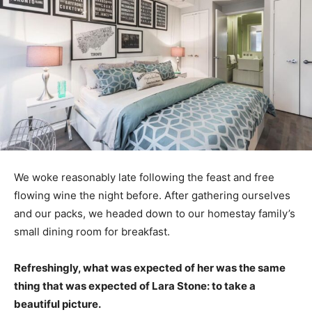
We woke reasonably late following the feast and free
flowing wine the night before. After gathering ourselves
and our packs, we headed down to our homestay family’s
small dining room for breakfast.
Refreshingly, what was expected of her was the same
thing that was expected of Lara Stone: to take a
beautiful picture.