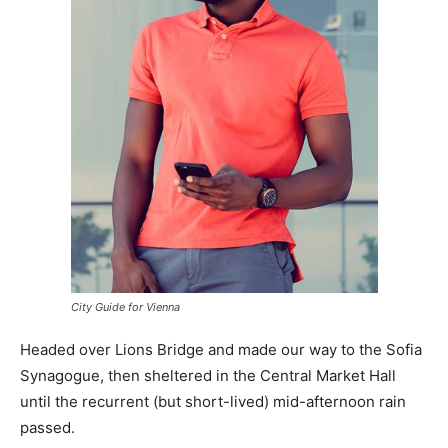
City Guide for Vienna
Headed over Lions Bridge and made our way to the Sofia
Synagogue, then sheltered in the Central Market Hall
until the recurrent (but short-lived) mid-afternoon rain
passed.