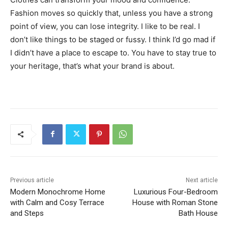
Fashion moves so quickly that, unless you have a strong
point of view, you can lose integrity. I like to be real. I
don’t like things to be staged or fussy. I think I’d go mad if
I didn’t have a place to escape to. You have to stay true to
your heritage, that’s what your brand is about.
Previous article
Next article
Modern Monochrome Home
Luxurious Four-Bedroom
with Calm and Cosy Terrace
House with Roman Stone
and Steps
Bath House