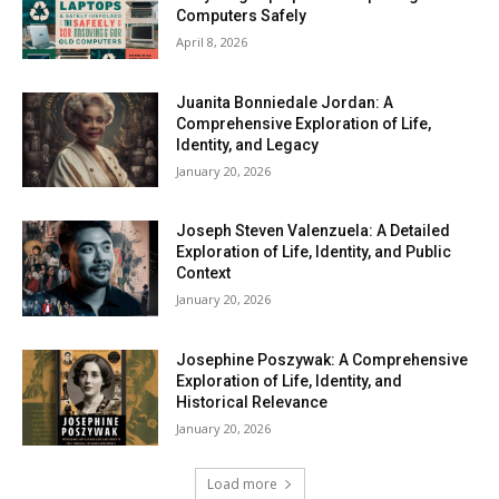
Computers Safely
April 8, 2026
Juanita Bonniedale Jordan: A
Comprehensive Exploration of Life,
Identity, and Legacy
January 20, 2026
Joseph Steven Valenzuela: A Detailed
Exploration of Life, Identity, and Public
Context
January 20, 2026
Josephine Poszywak: A Comprehensive
Exploration of Life, Identity, and
Historical Relevance
January 20, 2026
Load more