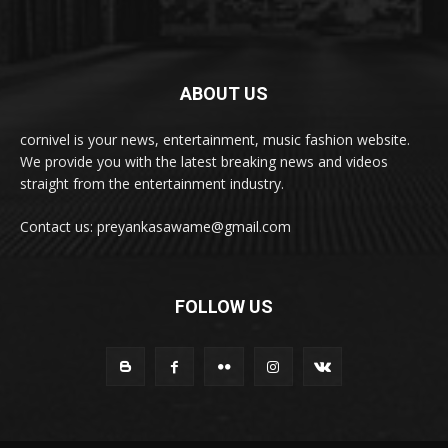
ABOUT US
cornivel is your news, entertainment, music fashion website.
We provide you with the latest breaking news and videos
straight from the entertainment industry.
Contact us: preyankasawame@gmail.com
FOLLOW US