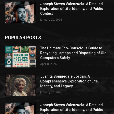
Joseph Steven Valenzuela: A Detailed
Exploration of Life, Identity, and Public
Context
January 20, 2026
POPULAR POSTS
The Ultimate Eco-Conscious Guide to
Recycling Laptops and Disposing of Old
Computers Safely
April 8, 2026
Juanita Bonniedale Jordan: A
Comprehensive Exploration of Life,
Identity, and Legacy
January 20, 2026
Joseph Steven Valenzuela: A Detailed
Exploration of Life, Identity, and Public