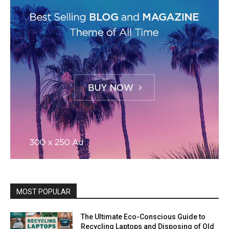
MOST POPULAR
The Ultimate Eco-Conscious Guide to
Recycling Laptops and Disposing of Old