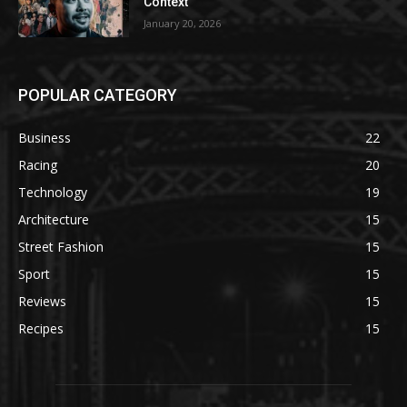
Context
January 20, 2026
POPULAR CATEGORY
Business
22
Racing
20
Technology
19
Architecture
15
Street Fashion
15
Sport
15
Reviews
15
Recipes
15