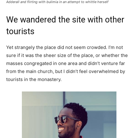
Adderall and flirting with bulimia in an attempt to whittle herself
We wandered the site with other
tourists
Yet strangely the place did not seem crowded. I’m not
sure if it was the sheer size of the place, or whether the
masses congregated in one area and didn’t venture far
from the main church, but I didn’t feel overwhelmed by
tourists in the monastery.