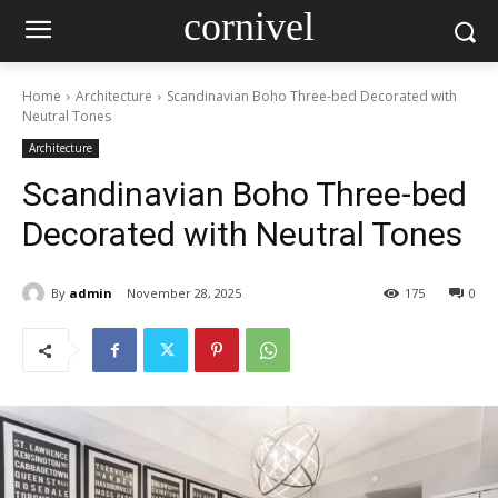
cornivel
Home
Architecture
Scandinavian Boho Three-bed Decorated with
Neutral Tones
Architecture
Scandinavian Boho Three-bed
Decorated with Neutral Tones
By
admin
November 28, 2025
175
0