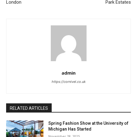
London
Park Estates
admin
https://cornivel.co.uk
RELATED ARTICLES
Spring Fashion Show at the University of
Michigan Has Started
November 28, 2025