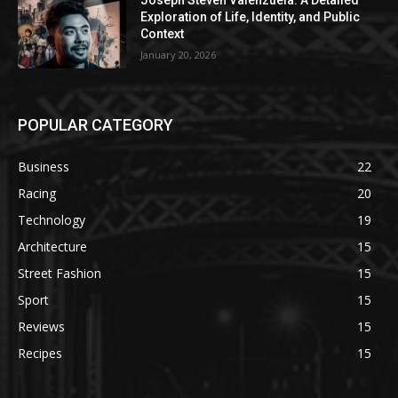
Joseph Steven Valenzuela: A Detailed
Exploration of Life, Identity, and Public
Context
January 20, 2026
POPULAR CATEGORY
Business
22
Racing
20
Technology
19
Architecture
15
Street Fashion
15
Sport
15
Reviews
15
Recipes
15