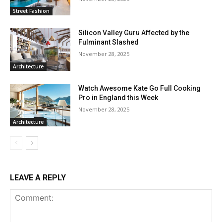
Street Fashion
Silicon Valley Guru Affected by the
Fulminant Slashed
November 28, 2025
Architecture
Watch Awesome Kate Go Full Cooking
Pro in England this Week
November 28, 2025
Architecture
LEAVE A REPLY