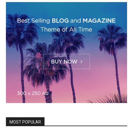
MOST POPULAR