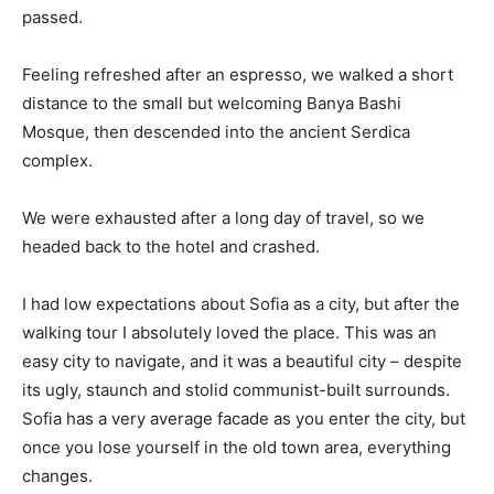
passed.
Feeling refreshed after an espresso, we walked a short
distance to the small but welcoming Banya Bashi
Mosque, then descended into the ancient Serdica
complex.
We were exhausted after a long day of travel, so we
headed back to the hotel and crashed.
I had low expectations about Sofia as a city, but after the
walking tour I absolutely loved the place. This was an
easy city to navigate, and it was a beautiful city – despite
its ugly, staunch and stolid communist-built surrounds.
Sofia has a very average facade as you enter the city, but
once you lose yourself in the old town area, everything
changes.