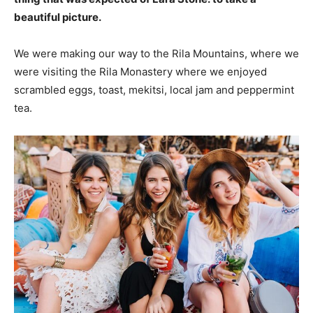
beautiful picture.
We were making our way to the Rila Mountains, where we
were visiting the Rila Monastery where we enjoyed
scrambled eggs, toast, mekitsi, local jam and peppermint
tea.