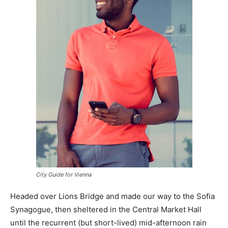
City Guide for Vienna
Headed over Lions Bridge and made our way to the Sofia
Synagogue, then sheltered in the Central Market Hall
until the recurrent (but short-lived) mid-afternoon rain