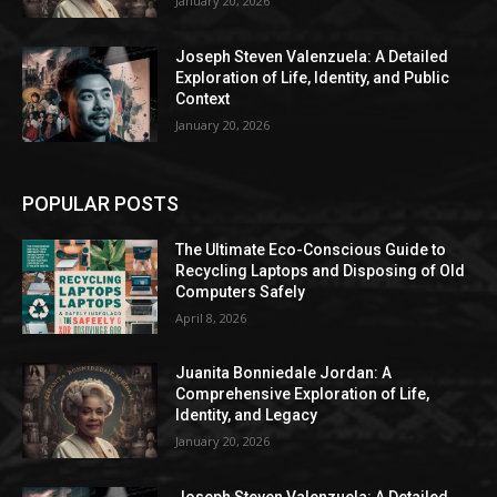
January 20, 2026
Joseph Steven Valenzuela: A Detailed
Exploration of Life, Identity, and Public
Context
January 20, 2026
POPULAR POSTS
The Ultimate Eco-Conscious Guide to
Recycling Laptops and Disposing of Old
Computers Safely
April 8, 2026
Juanita Bonniedale Jordan: A
Comprehensive Exploration of Life,
Identity, and Legacy
January 20, 2026