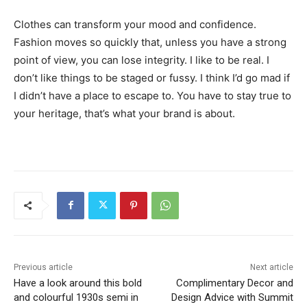
Clothes can transform your mood and confidence.
Fashion moves so quickly that, unless you have a strong
point of view, you can lose integrity. I like to be real. I
don’t like things to be staged or fussy. I think I’d go mad if
I didn’t have a place to escape to. You have to stay true to
your heritage, that’s what your brand is about.
Previous article
Next article
Have a look around this bold
Complimentary Decor and
and colourful 1930s semi in
Design Advice with Summit