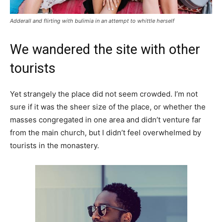
Adderall and flirting with bulimia in an attempt to whittle herself
We wandered the site with other
tourists
Yet strangely the place did not seem crowded. I’m not
sure if it was the sheer size of the place, or whether the
masses congregated in one area and didn’t venture far
from the main church, but I didn’t feel overwhelmed by
tourists in the monastery.