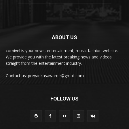
ABOUT US
cornivel is your news, entertainment, music fashion website.
We provide you with the latest breaking news and videos
straight from the entertainment industry.
Contact us: preyankasawame@gmail.com
FOLLOW US