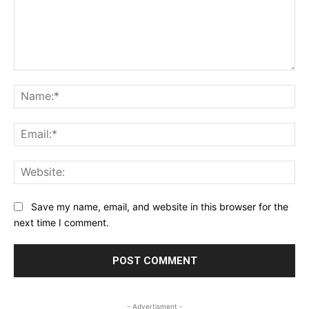
Comment:
Na
Ema
Web
Save my name, email, and website in this browser for the
next time I comment.
- Advertisment -