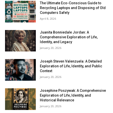
The Ultimate Eco-Conscious Guide to
Recycling Laptops and Disposing of Old
Computers Safely
April 8, 2026
Juanita Bonniedale Jordan: A
Comprehensive Exploration of Life,
Identity, and Legacy
January 20, 2026
Joseph Steven Valenzuela: A Detailed
Exploration of Life, Identity, and Public
Context
January 20, 2026
Josephine Poszywak: A Comprehensive
Exploration of Life, Identity, and
Historical Relevance
January 20, 2026