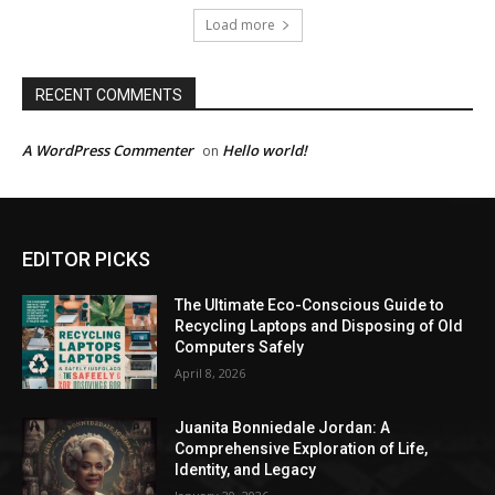
Load more
RECENT COMMENTS
A WordPress Commenter
Hello world!
on
EDITOR PICKS
The Ultimate Eco-Conscious Guide to
Recycling Laptops and Disposing of Old
Computers Safely
April 8, 2026
Juanita Bonniedale Jordan: A
Comprehensive Exploration of Life,
Identity, and Legacy