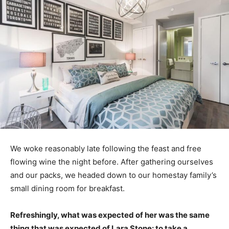
We woke reasonably late following the feast and free
flowing wine the night before. After gathering ourselves
and our packs, we headed down to our homestay family’s
small dining room for breakfast.
Refreshingly, what was expected of her was the same
thing that was expected of Lara Stone: to take a