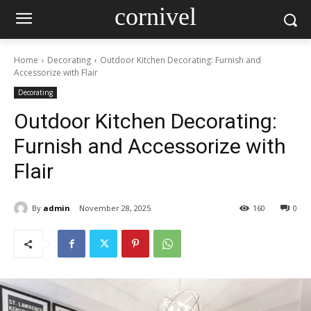
cornivel
Home
Decorating
Outdoor Kitchen Decorating: Furnish and
Accessorize with Flair
Decorating
Outdoor Kitchen Decorating:
Furnish and Accessorize with
Flair
By
admin
November 28, 2025
160
0