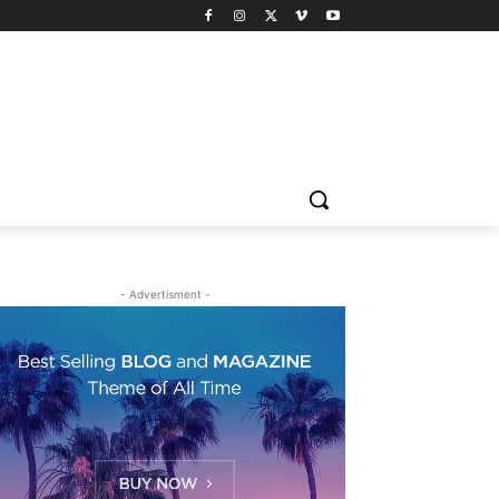
- Advertisment -