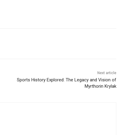
Next article
Sports History Explored: The Legacy and Vision of
Myrthorin Krylak