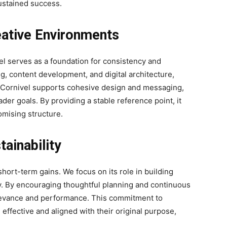
ustained success.
reative Environments
vel serves as a foundation for consistency and
ng, content development, and digital architecture,
l. Cornivel supports cohesive design and messaging,
ader goals. By providing a stable reference point, it
omising structure.
ainability
ort-term gains. We focus on its role in building
y. By encouraging thoughtful planning and continuous
levance and performance. This commitment to
n effective and aligned with their original purpose,