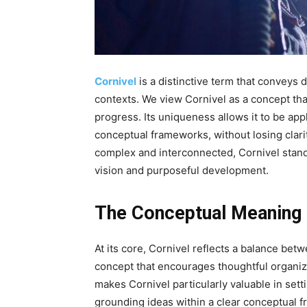
Cornivel
is a distinctive term that conveys d
contexts. We view Cornivel as a concept that
progress. Its uniqueness allows it to be appl
conceptual frameworks, without losing cla
complex and interconnected, Cornivel stand
vision and purposeful development.
The Conceptual Meaning 
At its core, Cornivel reflects a balance betw
concept that encourages thoughtful organiz
makes Cornivel particularly valuable in setti
grounding ideas within a clear conceptual 