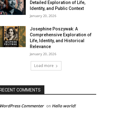
Detailed Exploration of Life,
Identity, and Public Context
January 20, 2026
Josephine Poszywak: A
Comprehensive Exploration of
Life, Identity, and Historical
Relevance
January 20, 2026
Load more
RECENT COMMENTS
 WordPress Commenter
Hello world!
on