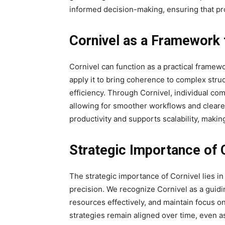
informed decision-making, ensuring that pro
Cornivel as a Framework 
Cornivel can function as a practical framew
apply it to bring coherence to complex str
efficiency. Through Cornivel, individual com
allowing for smoother workflows and cleare
productivity and supports scalability, makin
Strategic Importance of 
The strategic importance of Cornivel lies in
precision. We recognize Cornivel as a guiding
resources effectively, and maintain focus on
strategies remain aligned over time, even as