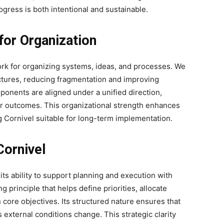
gress is both intentional and sustainable.
for Organization
ork for organizing systems, ideas, and processes. We
uctures, reducing fragmentation and improving
ponents are aligned under a unified direction,
r outcomes. This organizational strength enhances
g Cornivel suitable for long-term implementation.
Cornivel
 its ability to support planning and execution with
 principle that helps define priorities, allocate
 core objectives. Its structured nature ensures that
 external conditions change. This strategic clarity