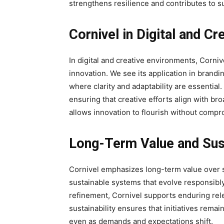
strengthens resilience and contributes to s
Cornivel in Digital and C
In digital and creative environments, Corni
innovation. We see its application in brandi
where clarity and adaptability are essentia
ensuring that creative efforts align with bro
allows innovation to flourish without compr
Long-Term Value and Sust
Cornivel emphasizes long-term value over sh
sustainable systems that evolve responsibl
refinement, Cornivel supports enduring re
sustainability ensures that initiatives remai
even as demands and expectations shift.