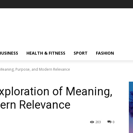
BUSINESS
HEALTH & FITNESS
SPORT
FASHION
f Meaning, Purpose, and Modern Relevance
xploration of Meaning,
ern Relevance
203
0