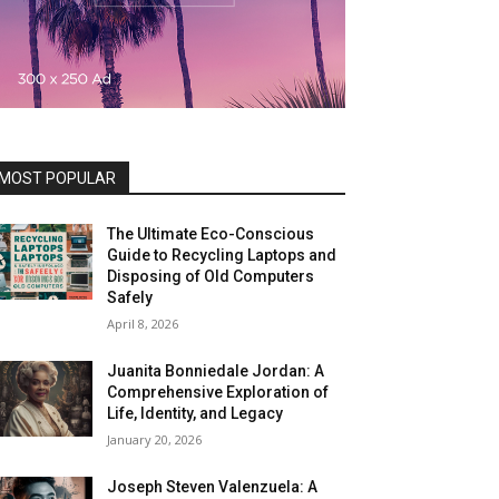
MOST POPULAR
The Ultimate Eco-Conscious
Guide to Recycling Laptops and
Disposing of Old Computers
Safely
April 8, 2026
Juanita Bonniedale Jordan: A
Comprehensive Exploration of
Life, Identity, and Legacy
January 20, 2026
Joseph Steven Valenzuela: A