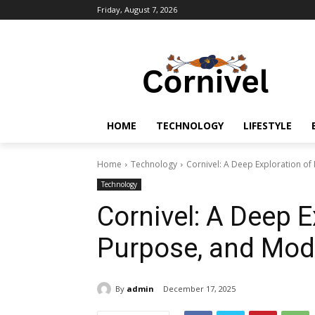
Friday, August 7, 2026
HOME
TECHNOLOGY
LIFESTYLE
Home
Technology
Cornivel: A Deep Exploration o
Technology
Cornivel: A Deep E
Purpose, and Mod
By
admin
December 17, 2025