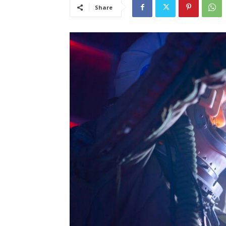
Share