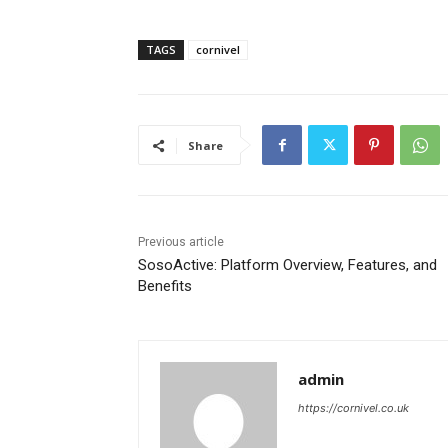
TAGS
cornivel
Share
Previous article
SosoActive: Platform Overview, Features, and
Benefits
admin
https://cornivel.co.uk