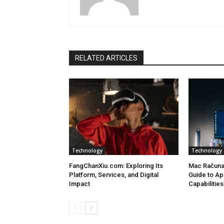
RELATED ARTICLES
Technology
Technology
FangChanXiu.com: Exploring Its
Mac Računa
Platform, Services, and Digital
Guide to Ap
Impact
Capabilities