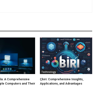
Technology
la: A Comprehensive
Çbiri: Comprehensive Insights,
ple Computers and Their
Applications, and Advantages