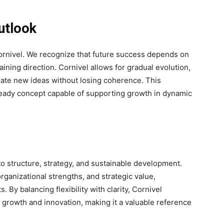
utlook
 Cornivel. We recognize that future success depends on
aining direction. Cornivel allows for gradual evolution,
rate new ideas without losing coherence. This
-ready concept capable of supporting growth in dynamic
o structure, strategy, and sustainable development.
ganizational strengths, and strategic value,
. By balancing flexibility with clarity, Cornivel
 growth and innovation, making it a valuable reference