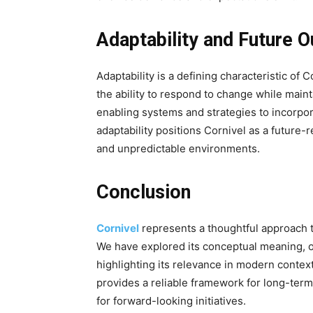
Adaptability and Future O
Adaptability is a defining characteristic of
the ability to respond to change while maint
enabling systems and strategies to incorpo
adaptability positions Cornivel as a future
and unpredictable environments.
Conclusion
Cornivel
represents a thoughtful approach t
We have explored its conceptual meaning, or
highlighting its relevance in modern contexts
provides a reliable framework for long-term
for forward-looking initiatives.