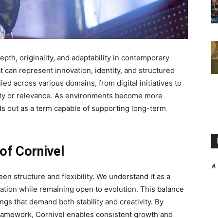
epth, originality, and adaptability in contemporary
 can represent innovation, identity, and structured
ied across various domains, from digital initiatives to
rity or relevance. As environments become more
s out as a term capable of supporting long-term
of Cornivel
A
een structure and flexibility. We understand it as a
ation while remaining open to evolution. This balance
ngs that demand both stability and creativity. By
framework, Cornivel enables consistent growth and