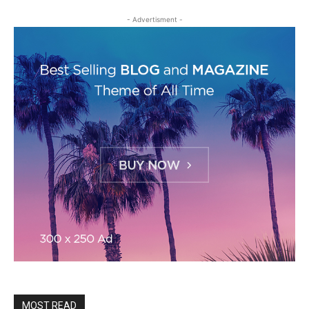
- Advertisment -
MOST READ