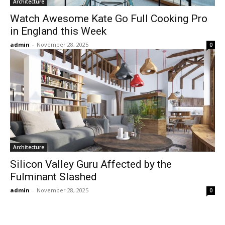
Architecture
Watch Awesome Kate Go Full Cooking Pro
in England this Week
admin
-
November 28, 2025
0
Architecture
Silicon Valley Guru Affected by the
Fulminant Slashed
admin
-
November 28, 2025
0