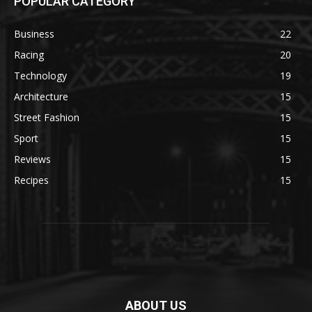
POPULAR CATEGORY
Business
22
Racing
20
Technology
19
Architecture
15
Street Fashion
15
Sport
15
Reviews
15
Recipes
15
ABOUT US