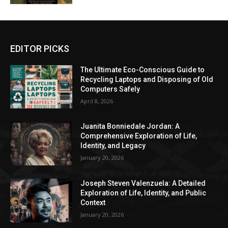
EDITOR PICKS
The Ultimate Eco-Conscious Guide to
Recycling Laptops and Disposing of Old
Computers Safely
April 8, 2026
Juanita Bonniedale Jordan: A
Comprehensive Exploration of Life,
Identity, and Legacy
January 20, 2026
Joseph Steven Valenzuela: A Detailed
Exploration of Life, Identity, and Public
Context
January 20, 2026