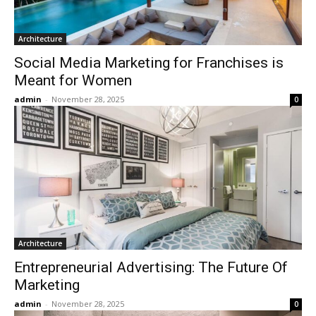
Architecture
Social Media Marketing for Franchises is
Meant for Women
admin
-
November 28, 2025
0
Architecture
Entrepreneurial Advertising: The Future Of
Marketing
admin
-
November 28, 2025
0