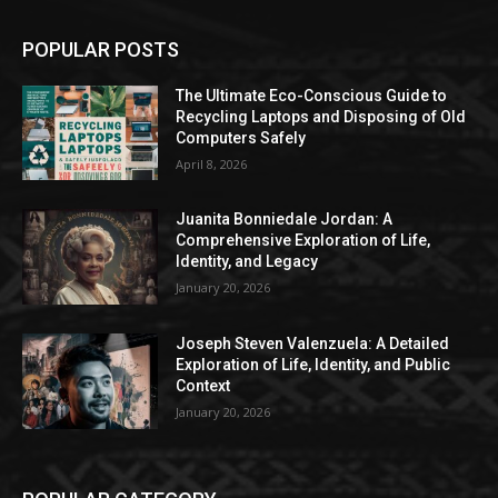
POPULAR POSTS
The Ultimate Eco-Conscious Guide to
Recycling Laptops and Disposing of Old
Computers Safely
April 8, 2026
Juanita Bonniedale Jordan: A
Comprehensive Exploration of Life,
Identity, and Legacy
January 20, 2026
Joseph Steven Valenzuela: A Detailed
Exploration of Life, Identity, and Public
Context
January 20, 2026