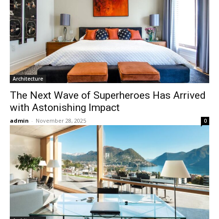
Architecture
The Next Wave of Superheroes Has Arrived
with Astonishing Impact
admin
-
November 28, 2025
0