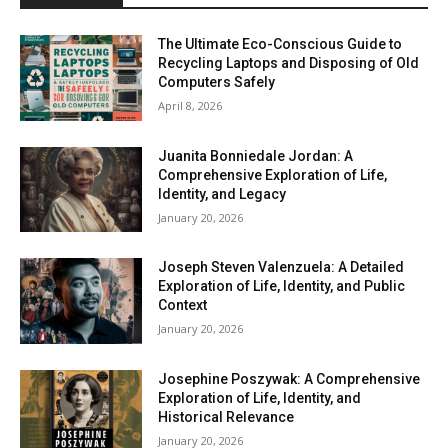
The Ultimate Eco-Conscious Guide to
Recycling Laptops and Disposing of Old
Computers Safely
April 8, 2026
Juanita Bonniedale Jordan: A
Comprehensive Exploration of Life,
Identity, and Legacy
January 20, 2026
Joseph Steven Valenzuela: A Detailed
Exploration of Life, Identity, and Public
Context
January 20, 2026
Josephine Poszywak: A Comprehensive
Exploration of Life, Identity, and
Historical Relevance
January 20, 2026