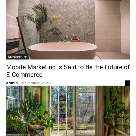
Architecture
Mobile Marketing is Said to Be the Future of
E-Commerce
admin
-
November 28, 2025
0