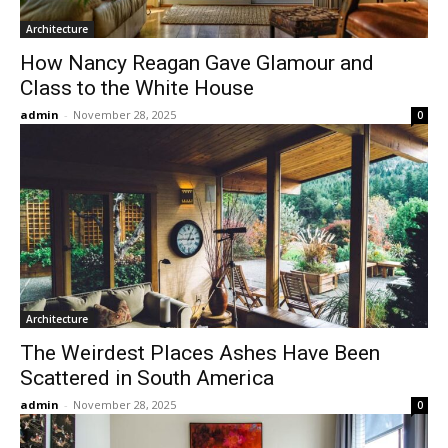
Architecture
How Nancy Reagan Gave Glamour and
Class to the White House
admin
-
November 28, 2025
0
Architecture
The Weirdest Places Ashes Have Been
Scattered in South America
admin
-
November 28, 2025
0