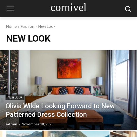
cornivel
Home
Fashion
New Look
NEW LOOK
NEW LOOK
Olivia Wilde Looking Forward to New
Patterned Dress Collection
admin
-
November 28, 2025