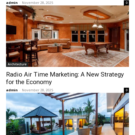
admin
-
November 28, 2025
0
Architecture
Radio Air Time Marketing: A New Strategy
for the Economy
admin
-
November 28, 2025
0