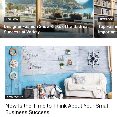
NEW LOOK
NEW LOOK
Designer Fashion Show Kicks off with Great
Top Fashi
Success at Variety
Important
Architecture
Now Is the Time to Think About Your Small-
Business Success