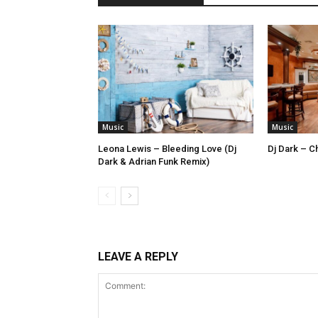
Music
Music
Leona Lewis – Bleeding Love (Dj
Dj Dark – Ch
Dark & Adrian Funk Remix)
LEAVE A REPLY