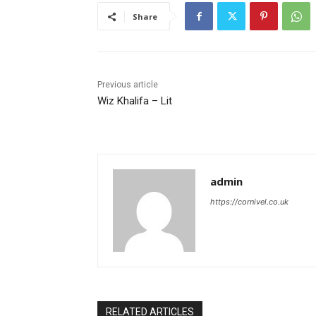
Share
Previous article
Wiz Khalifa – Lit
admin
https://cornivel.co.uk
RELATED ARTICLES