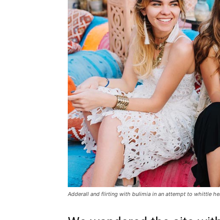
Adderall and flirting with bulimia in an attempt to whittle he