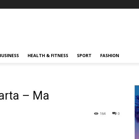
BUSINESS
HEALTH & FITNESS
SPORT
FASHION
arta – Ma
164
0