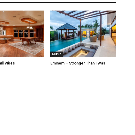
Music
ill Vibes
Eminem – Stronger Than I Was