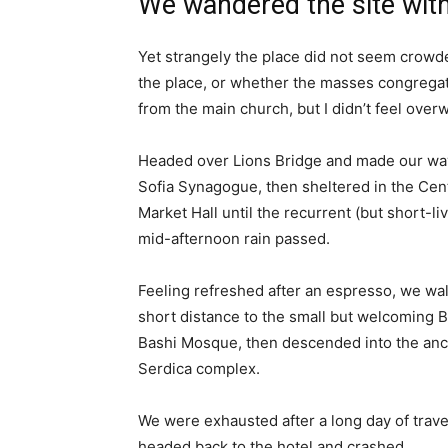
We wandered the site with
Yet strangely the place did not seem crowded
the place, or whether the masses congregate
from the main church, but I didn’t feel over
Headed over Lions Bridge and made our way
Sofia Synagogue, then sheltered in the Cen
Market Hall until the recurrent (but short-li
mid-afternoon rain passed.
Feeling refreshed after an espresso, we wa
short distance to the small but welcoming 
Bashi Mosque, then descended into the anc
Serdica complex.
We were exhausted after a long day of trave
headed back to the hotel and crashed.