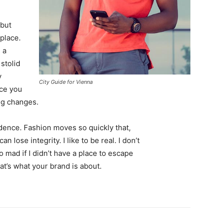
 but
 place.
 a
 stolid
y
City Guide for Vienna
nce you
ing changes.
ence. Fashion moves so quickly that,
 lose integrity. I like to be real. I don’t
go mad if I didn’t have a place to escape
hat’s what your brand is about.