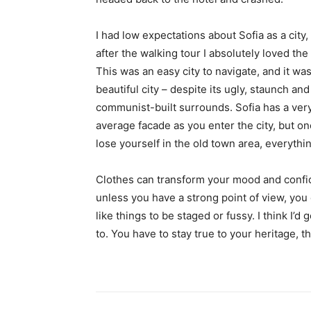
I had low expectations about Sofia as a city,
after the walking tour I absolutely loved the
This was an easy city to navigate, and it was
beautiful city – despite its ugly, staunch and
communist-built surrounds. Sofia has a ver
average facade as you enter the city, but o
lose yourself in the old town area, everyth
Clothes can transform your mood and confid
unless you have a strong point of view, you can
like things to be staged or fussy. I think I’d 
to. You have to stay true to your heritage, t