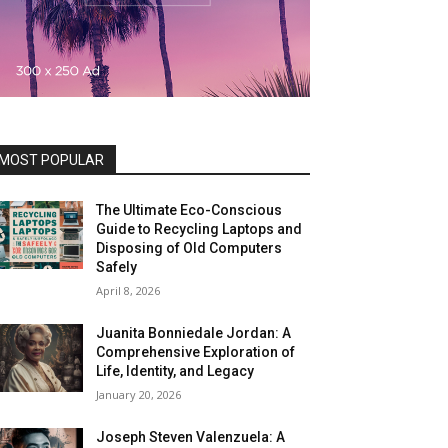
MOST POPULAR
The Ultimate Eco-Conscious
Guide to Recycling Laptops and
Disposing of Old Computers
Safely
April 8, 2026
Juanita Bonniedale Jordan: A
Comprehensive Exploration of
Life, Identity, and Legacy
January 20, 2026
Joseph Steven Valenzuela: A