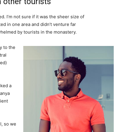
 other tourists
. I’m not sure if it was the sheer size of
d in one area and didn’t venture far
whelmed by tourists in the monastery.
 to the
tral
ved)
lked a
Banya
ient
l, so we