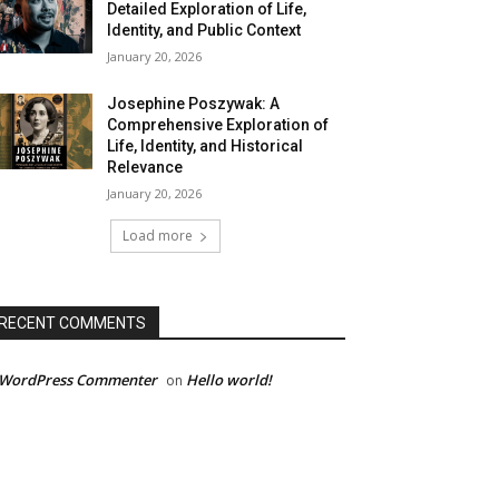
Detailed Exploration of Life,
Identity, and Public Context
January 20, 2026
Josephine Poszywak: A
Comprehensive Exploration of
Life, Identity, and Historical
Relevance
January 20, 2026
Load more
RECENT COMMENTS
 WordPress Commenter
Hello world!
on