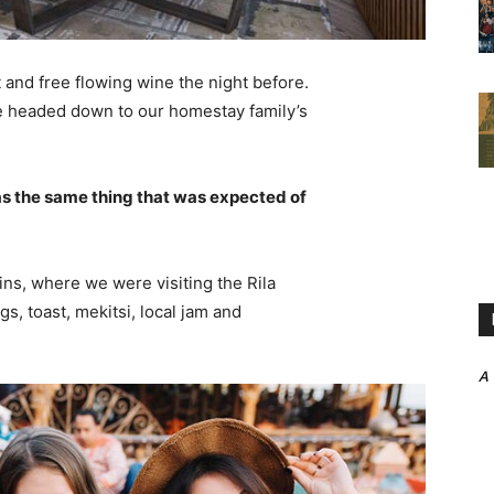
 and free flowing wine the night before.
e headed down to our homestay family’s
s the same thing that was expected of
ns, where we were visiting the Rila
 toast, mekitsi, local jam and
A