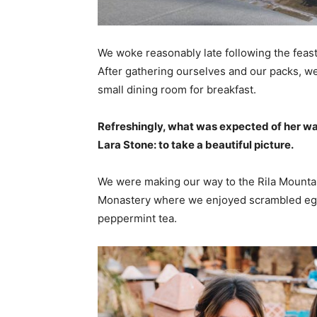
We woke reasonably late following the feast
After gathering ourselves and our packs, w
small dining room for breakfast.
Refreshingly, what was expected of her wa
Lara Stone: to take a beautiful picture.
We were making our way to the Rila Mountai
Monastery where we enjoyed scrambled eggs,
peppermint tea.