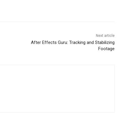
Next article
After Effects Guru: Tracking and Stabilizing
Footage