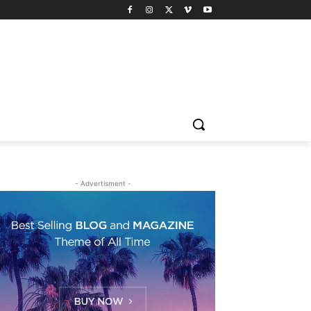
- Advertisment -