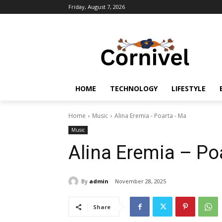
Friday, August 7, 2026
HOME
TECHNOLOGY
LIFESTYLE
Home
Music
Alina Eremia - Poarta - Ma
Music
Alina Eremia – Po
By
admin
November 28, 2025
Share