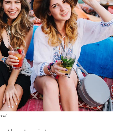
rself