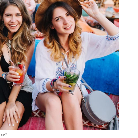
rself