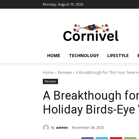
Monday, August 10, 2026
HOME
TECHNOLOGY
LIFESTYLE
Home
Reviews
A Breakthough for This Year: New H
Reviews
A Breakthough for
Holiday Birds-Eye
By
admin
November 28, 2025