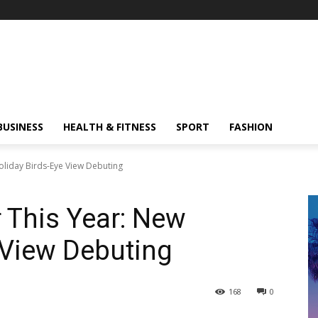
BUSINESS
HEALTH & FITNESS
SPORT
FASHION
oliday Birds-Eye View Debuting
 This Year: New
 View Debuting
168
0