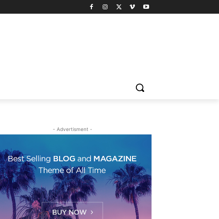
- Advertisment -