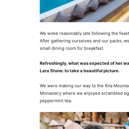
We woke reasonably late following the feast
After gathering ourselves and our packs, w
small dining room for breakfast.
Refreshingly, what was expected of her wa
Lara Stone: to take a beautiful picture.
We were making our way to the Rila Mountai
Monastery where we enjoyed scrambled eggs,
peppermint tea.