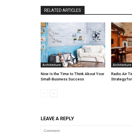
RELATED ARTICLES
Architecture
Architecture
Now Is the Time to Think About Your
Radio Air T
Small-Business Success
Strategy fo
LEAVE A REPLY