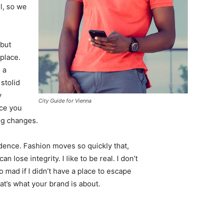
l, so we
 but
 place.
 a
 stolid
y
City Guide for Vienna
nce you
ing changes.
ence. Fashion moves so quickly that,
 lose integrity. I like to be real. I don’t
go mad if I didn’t have a place to escape
hat’s what your brand is about.