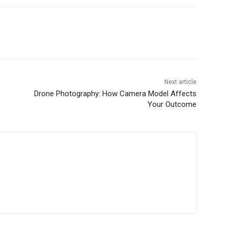
Next article
Drone Photography: How Camera Model Affects
Your Outcome