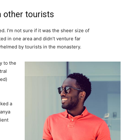
 other tourists
. I’m not sure if it was the sheer size of
d in one area and didn’t venture far
whelmed by tourists in the monastery.
 to the
tral
ved)
lked a
Banya
ient