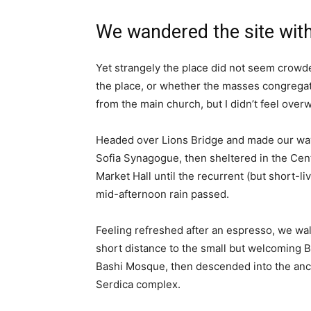
We wandered the site with
Yet strangely the place did not seem crowded
the place, or whether the masses congregate
from the main church, but I didn’t feel over
Headed over Lions Bridge and made our way
Sofia Synagogue, then sheltered in the Cen
Market Hall until the recurrent (but short-li
mid-afternoon rain passed.
Feeling refreshed after an espresso, we wa
short distance to the small but welcoming 
Bashi Mosque, then descended into the anc
Serdica complex.