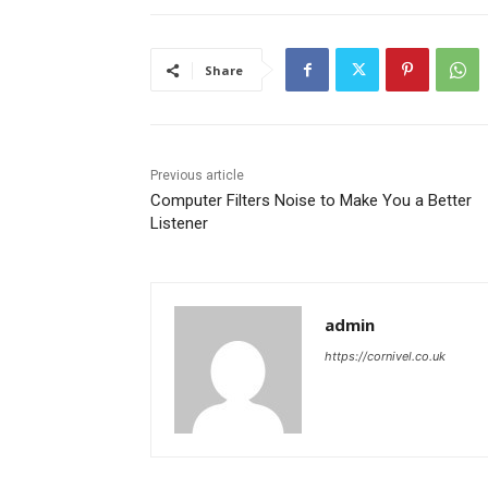
Share
Previous article
Computer Filters Noise to Make You a Better
Listener
admin
https://cornivel.co.uk