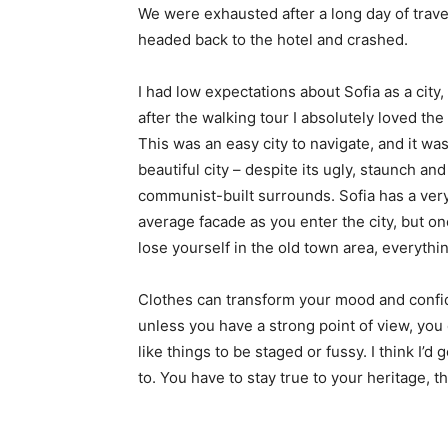
We were exhausted after a long day of trave
headed back to the hotel and crashed.
I had low expectations about Sofia as a city,
after the walking tour I absolutely loved the
This was an easy city to navigate, and it was
beautiful city – despite its ugly, staunch and
communist-built surrounds. Sofia has a ver
average facade as you enter the city, but o
lose yourself in the old town area, everyth
Clothes can transform your mood and confid
unless you have a strong point of view, you can
like things to be staged or fussy. I think I’d 
to. You have to stay true to your heritage, t