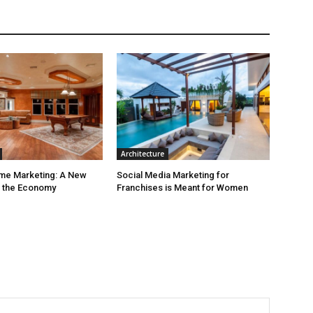
Architecture
ime Marketing: A New
Social Media Marketing for
r the Economy
Franchises is Meant for Women