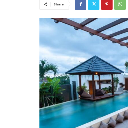
Share