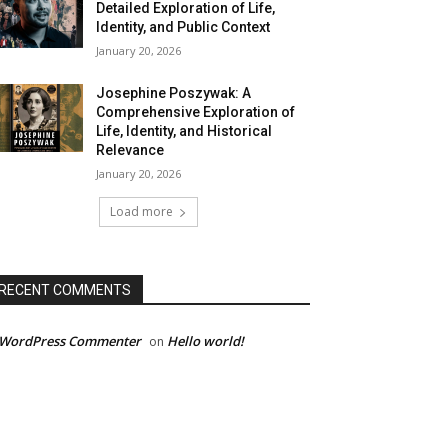
Detailed Exploration of Life,
Identity, and Public Context
January 20, 2026
Josephine Poszywak: A
Comprehensive Exploration of
Life, Identity, and Historical
Relevance
January 20, 2026
Load more
RECENT COMMENTS
 WordPress Commenter
Hello world!
on