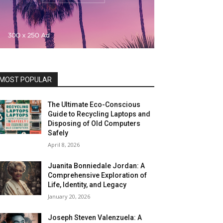
MOST POPULAR
The Ultimate Eco-Conscious
Guide to Recycling Laptops and
Disposing of Old Computers
Safely
April 8, 2026
Juanita Bonniedale Jordan: A
Comprehensive Exploration of
Life, Identity, and Legacy
January 20, 2026
Joseph Steven Valenzuela: A