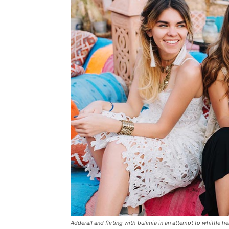
Adderall and flirting with bulimia in an attempt to whittle he