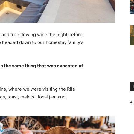
 and free flowing wine the night before.
e headed down to our homestay family’s
s the same thing that was expected of
ns, where we were visiting the Rila
 toast, mekitsi, local jam and
A