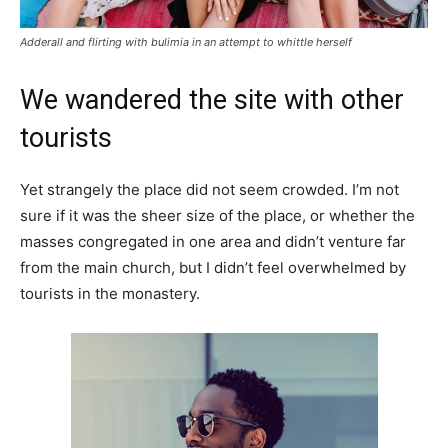
Adderall and flirting with bulimia in an attempt to whittle herself
We wandered the site with other
tourists
Yet strangely the place did not seem crowded. I’m not
sure if it was the sheer size of the place, or whether the
masses congregated in one area and didn’t venture far
from the main church, but I didn’t feel overwhelmed by
tourists in the monastery.