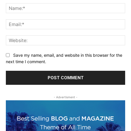
Na
Ema
Web
Save my name, email, and website in this browser for the
next time I comment.
- Advertisment -