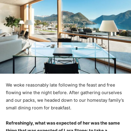
We woke reasonably late following the feast and free
flowing wine the night before. After gathering ourselves
and our packs, we headed down to our homestay family’s
small dining room for breakfast.
Refreshingly, what was expected of her was the same
thing that was expected of Lara Stone: to take a