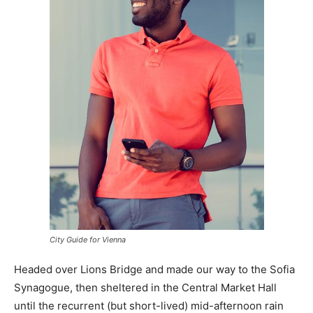
City Guide for Vienna
Headed over Lions Bridge and made our way to the Sofia
Synagogue, then sheltered in the Central Market Hall
until the recurrent (but short-lived) mid-afternoon rain