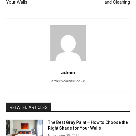
Your Walls
and Cleaning
admin
https://cornivel.co.uk
RELATED ARTICLES
The Best Gray Paint – How to Choose the
Right Shade for Your Walls
November 28, 2025