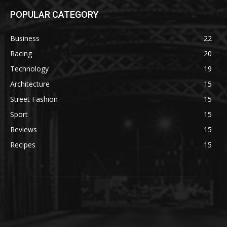
POPULAR CATEGORY
Business
22
Racing
20
Technology
19
Architecture
15
Street Fashion
15
Sport
15
Reviews
15
Recipes
15