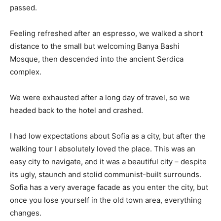
passed.
Feeling refreshed after an espresso, we walked a short
distance to the small but welcoming Banya Bashi
Mosque, then descended into the ancient Serdica
complex.
We were exhausted after a long day of travel, so we
headed back to the hotel and crashed.
I had low expectations about Sofia as a city, but after the
walking tour I absolutely loved the place. This was an
easy city to navigate, and it was a beautiful city – despite
its ugly, staunch and stolid communist-built surrounds.
Sofia has a very average facade as you enter the city, but
once you lose yourself in the old town area, everything
changes.