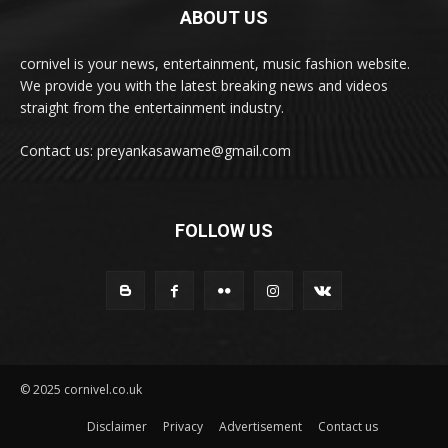
ABOUT US
cornivel is your news, entertainment, music fashion website.
We provide you with the latest breaking news and videos
straight from the entertainment industry.
Contact us: preyankasawame@gmail.com
FOLLOW US
© 2025 cornivel.co.uk
Disclaimer
Privacy
Advertisement
Contact us