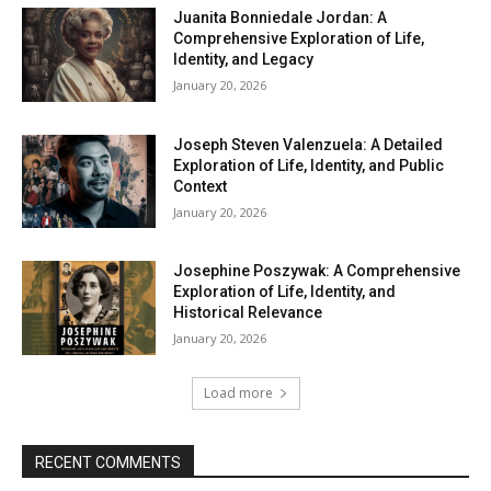
Juanita Bonniedale Jordan: A
Comprehensive Exploration of Life,
Identity, and Legacy
January 20, 2026
Joseph Steven Valenzuela: A Detailed
Exploration of Life, Identity, and Public
Context
January 20, 2026
Josephine Poszywak: A Comprehensive
Exploration of Life, Identity, and
Historical Relevance
January 20, 2026
Load more
RECENT COMMENTS