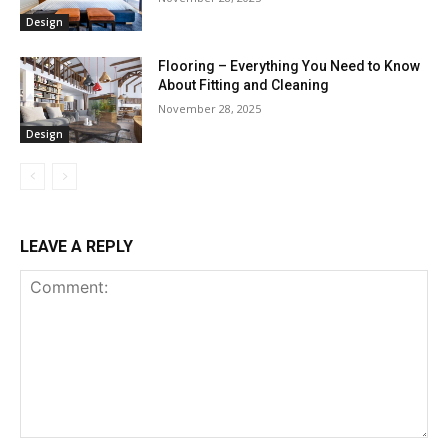
Design
Flooring – Everything You Need to Know
About Fitting and Cleaning
November 28, 2025
Design
LEAVE A REPLY
Comment: