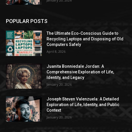
January 20, 2026
POPULAR POSTS
The Ultimate Eco-Conscious Guide to
Recycling Laptops and Disposing of Old
Computers Safely
April 8, 2026
Juanita Bonniedale Jordan: A
Comprehensive Exploration of Life,
Identity, and Legacy
January 20, 2026
Joseph Steven Valenzuela: A Detailed
Exploration of Life, Identity, and Public
Context
January 20, 2026