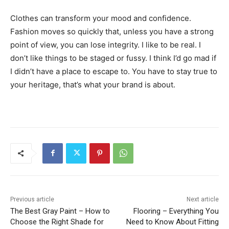
Clothes can transform your mood and confidence.
Fashion moves so quickly that, unless you have a strong
point of view, you can lose integrity. I like to be real. I
don’t like things to be staged or fussy. I think I’d go mad if
I didn’t have a place to escape to. You have to stay true to
your heritage, that’s what your brand is about.
Previous article
Next article
The Best Gray Paint – How to
Flooring – Everything You
Choose the Right Shade for
Need to Know About Fitting