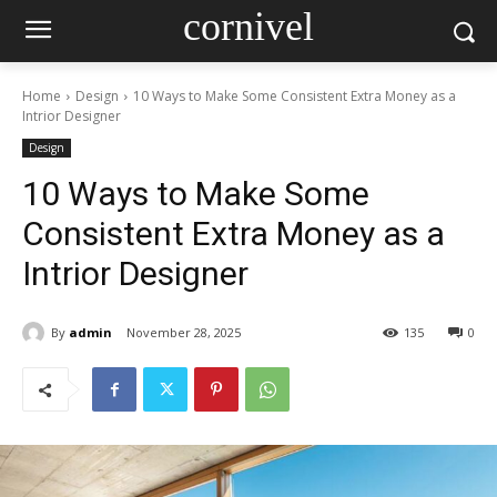
cornivel
Home
Design
10 Ways to Make Some Consistent Extra Money as a
Intrior Designer
Design
10 Ways to Make Some
Consistent Extra Money as a
Intrior Designer
By
admin
November 28, 2025
135
0