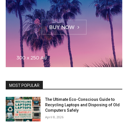
MOST POPULAR
The Ultimate Eco-Conscious Guide to
Recycling Laptops and Disposing of Old
Computers Safely
April 8, 2026