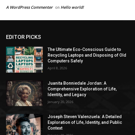
A WordPress Commenter
Hello world!
on
EDITOR PICKS
The Ultimate Eco-Conscious Guide to
Recycling Laptops and Disposing of Old
Computers Safely
April 8, 2026
Juanita Bonniedale Jordan: A
Comprehensive Exploration of Life,
Identity, and Legacy
January 20, 2026
Joseph Steven Valenzuela: A Detailed
Exploration of Life, Identity, and Public
Context