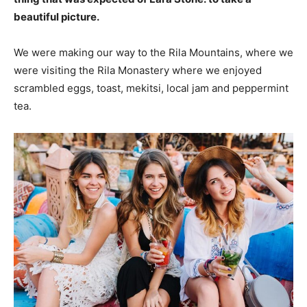
beautiful picture.
We were making our way to the Rila Mountains, where we
were visiting the Rila Monastery where we enjoyed
scrambled eggs, toast, mekitsi, local jam and peppermint
tea.