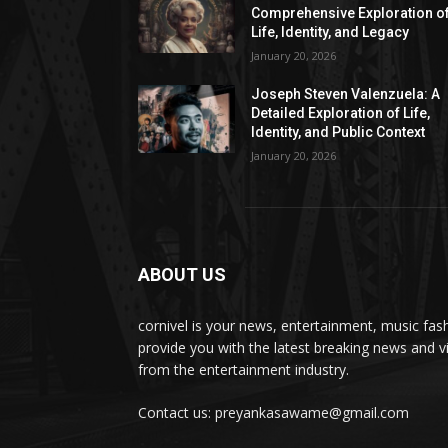
Comprehensive Exploration o
Life, Identity, and Legacy
January 20, 2026
Joseph Steven Valenzuela: A
Detailed Exploration of Life,
Identity, and Public Context
January 20, 2026
ABOUT US
cornivel is your news, entertainment, music fas
provide you with the latest breaking news and v
from the entertainment industry.
Contact us: preyankasawame@gmail.com