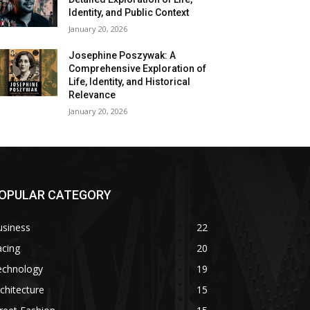
Identity, and Public Context
January 20, 2026
Josephine Poszywak: A
Comprehensive Exploration of
Life, Identity, and Historical
Relevance
January 20, 2026
OPULAR CATEGORY
usiness
22
acing
20
echnology
19
chitecture
15