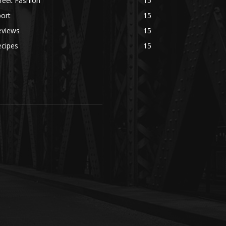
reet Fashion
15
ort
15
eviews
15
ecipes
15