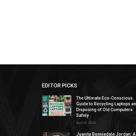
EDITOR PICKS
The Ultimate Eco-Conscious
Guide to Recycling Laptops a
Disposing of Old Computers
Safely
April 8, 2026
Juanita Bonniedale Jordan: A