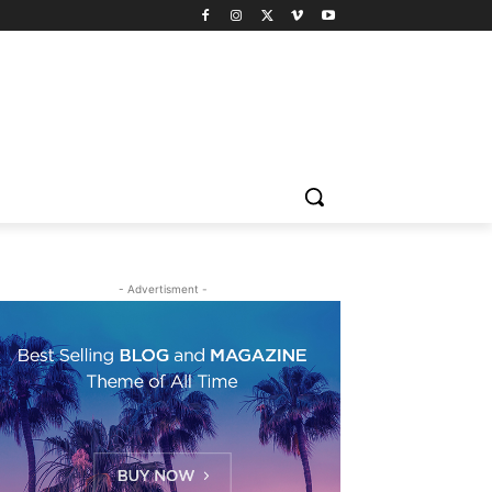
- Advertisment -