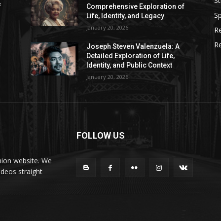
St
f
Comprehensive Exploration of
Sp
Life, Identity, and Legacy
January 20, 2026
R
R
Joseph Steven Valenzuela: A
Detailed Exploration of Life,
Identity, and Public Context
January 20, 2026
FOLLOW US
hion website. We
ideos straight