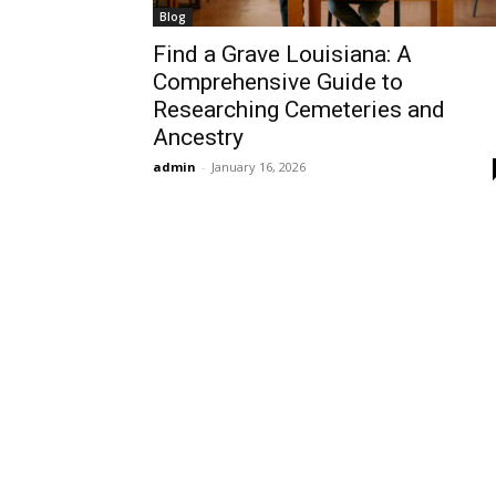
Blog
Find a Grave Louisiana: A
Comprehensive Guide to
Researching Cemeteries and
Ancestry
admin
-
January 16, 2026