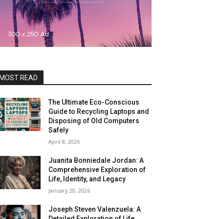
MOST READ
The Ultimate Eco-Conscious
Guide to Recycling Laptops and
Disposing of Old Computers
Safely
April 8, 2026
Juanita Bonniedale Jordan: A
Comprehensive Exploration of
Life, Identity, and Legacy
January 20, 2026
Joseph Steven Valenzuela: A
Detailed Exploration of Life,