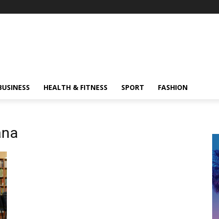
BUSINESS
HEALTH & FITNESS
SPORT
FASHION
ana