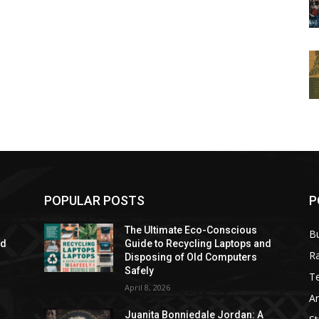
POPULAR POSTS
P
The Ultimate Eco-Conscious
B
nd
Guide to Recycling Laptops and
R
Disposing of Old Computers
Safely
T
April 8, 2026
Ar
Juanita Bonniedale Jordan: A