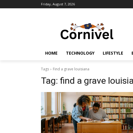
Friday, August 7, 2026
HOME
TECHNOLOGY
LIFESTYLE
Tags
Find a grave louisiana
Tag:
find a grave louisi