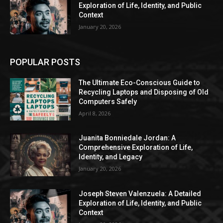
Exploration of Life, Identity, and Public
Context
January 20, 2026
POPULAR POSTS
The Ultimate Eco-Conscious Guide to
Recycling Laptops and Disposing of Old
Computers Safely
April 8, 2026
Juanita Bonniedale Jordan: A
Comprehensive Exploration of Life,
Identity, and Legacy
January 20, 2026
Joseph Steven Valenzuela: A Detailed
Exploration of Life, Identity, and Public
Context