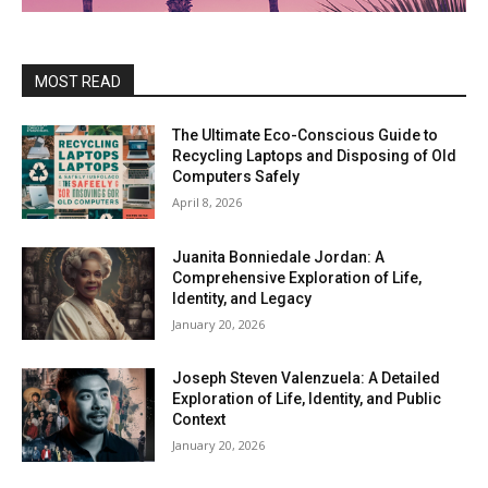
MOST READ
The Ultimate Eco-Conscious Guide to
Recycling Laptops and Disposing of Old
Computers Safely
April 8, 2026
Juanita Bonniedale Jordan: A
Comprehensive Exploration of Life,
Identity, and Legacy
January 20, 2026
Joseph Steven Valenzuela: A Detailed
Exploration of Life, Identity, and Public
Context
January 20, 2026