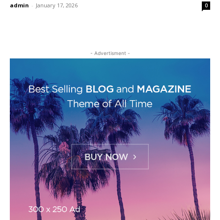
admin
-
January 17, 2026
0
- Advertisment -