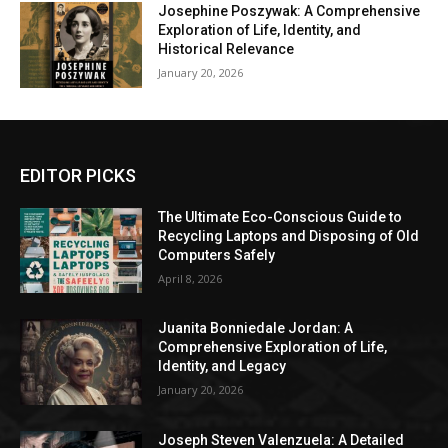
Josephine Poszywak: A Comprehensive
Exploration of Life, Identity, and
Historical Relevance
January 20, 2026
EDITOR PICKS
The Ultimate Eco-Conscious Guide to
Recycling Laptops and Disposing of Old
Computers Safely
April 8, 2026
Juanita Bonniedale Jordan: A
Comprehensive Exploration of Life,
Identity, and Legacy
January 20, 2026
Joseph Steven Valenzuela: A Detailed