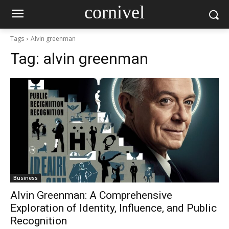
cornivel
Tags
Alvin greenman
Tag:
alvin greenman
Business
Alvin Greenman: A Comprehensive
Exploration of Identity, Influence, and Public
Recognition