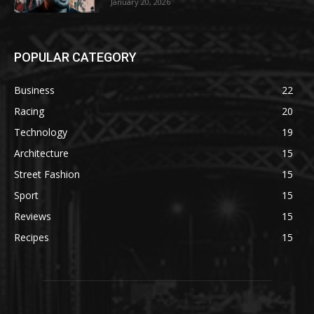
January 20, 2026
POPULAR CATEGORY
Business
22
Racing
20
Technology
19
Architecture
15
Street Fashion
15
Sport
15
Reviews
15
Recipes
15