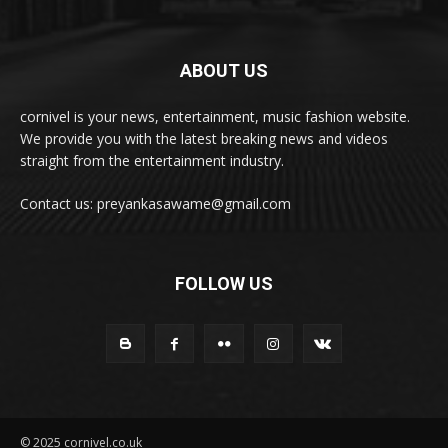
ABOUT US
cornivel is your news, entertainment, music fashion website.
We provide you with the latest breaking news and videos
straight from the entertainment industry.
Contact us: preyankasawame@gmail.com
FOLLOW US
© 2025 cornivel.co.uk