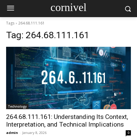
cornivel
Tags
264.68.111.161
Tag:
264.68.111.161
Technology
264.68.111.161: Understanding Its Context,
Interpretation, and Technical Implications
admin
-
January 8, 2026
0