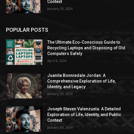
Context
January 20, 2026
POPULAR POSTS
The Ultimate Eco-Conscious Guide to
Recycling Laptops and Disposing of Old
Computers Safely
April 8, 2026
Juanita Bonniedale Jordan: A
Comprehensive Exploration of Life,
Identity, and Legacy
January 20, 2026
Joseph Steven Valenzuela: A Detailed
Exploration of Life, Identity, and Public
Context
January 20, 2026