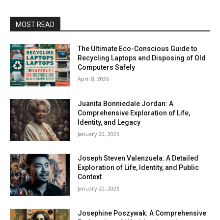
MOST READ
The Ultimate Eco-Conscious Guide to
Recycling Laptops and Disposing of Old
Computers Safely
April 8, 2026
Juanita Bonniedale Jordan: A
Comprehensive Exploration of Life,
Identity, and Legacy
January 20, 2026
Joseph Steven Valenzuela: A Detailed
Exploration of Life, Identity, and Public
Context
January 20, 2026
Josephine Poszywak: A Comprehensive