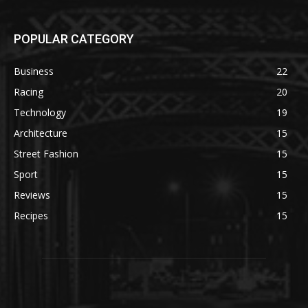
POPULAR CATEGORY
Business
22
Racing
20
Technology
19
Architecture
15
Street Fashion
15
Sport
15
Reviews
15
Recipes
15