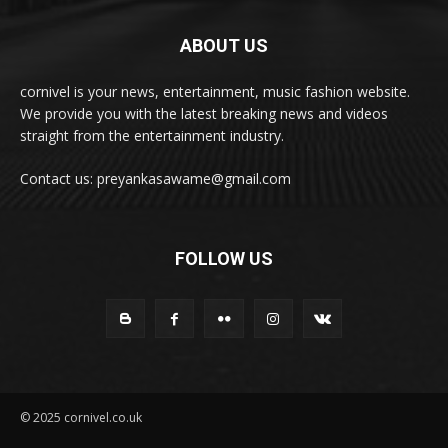
ABOUT US
cornivel is your news, entertainment, music fashion website.
We provide you with the latest breaking news and videos
straight from the entertainment industry.
Contact us: preyankasawame@gmail.com
FOLLOW US
© 2025 cornivel.co.uk