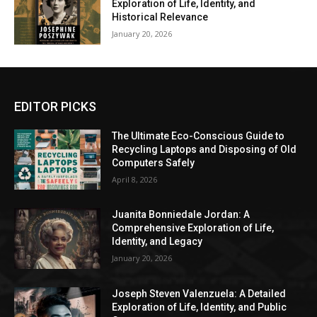
Exploration of Life, Identity, and
Historical Relevance
January 20, 2026
EDITOR PICKS
The Ultimate Eco-Conscious Guide to
Recycling Laptops and Disposing of Old
Computers Safely
April 8, 2026
Juanita Bonniedale Jordan: A
Comprehensive Exploration of Life,
Identity, and Legacy
January 20, 2026
Joseph Steven Valenzuela: A Detailed
Exploration of Life, Identity, and Public