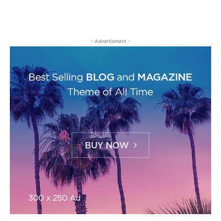
- Advertisment -